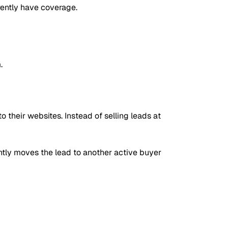
rrently have coverage.
.
 their websites. Instead of selling leads at
ntly moves the lead to another active buyer