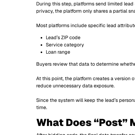
During this step, platforms send limited lead
privacy, the platform only shares a partial s
Most platforms include specific lead attribute
Lead’s ZIP code
Service category
Loan range
Buyers review that data to determine whethe
At this point, the platform creates a version 
reduce unnecessary data exposure.
Since the system will keep the lead’s persona
time.
What Does “Post” M