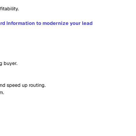
tability.
rd Information to modernize your lead
g buyer.
and speed up routing.
m.