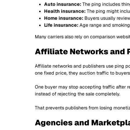
Auto insurance:
The ping includes thin
Health insurance:
The ping might includ
Home insurance:
Buyers usually review
Life insurance:
Age range and smoking s
Many carriers also rely on comparison websi
Affiliate Networks and 
Affiliate networks and publishers use ping po
one fixed price, they auction traffic to buyer
One buyer may stop accepting traffic after 
instead of rejecting the sale completely.
That prevents publishers from losing moneti
Agencies and Marketpl