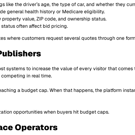
gs like the driver’s age, the type of car, and whether they cu
e general health history or Medicare eligibility.
 property value, ZIP code, and ownership status.
tatus often affect bid pricing.
tes where customers request several quotes through one form
Publishers
st systems to increase the value of every visitor that comes to
s competing in real time.
reaching a budget cap. When that happens, the platform insta
zation opportunities when buyers hit budget caps.
ace Operators