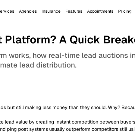
ervices
Agencies
Insurance
Features
Appointments
Pricing
st Platform? A Quick Brea
rm works, how real-time lead auctions i
ate lead distribution.
eads but still making less money than they should. Why? Becau
 lead value by creating instant competition between buyers
d ping post systems usually outperform competitors still usi