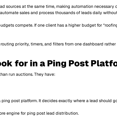
ad sources at the same time, making automation necessary on
automate sales and process thousands of leads daily without
 budgets compete. If one client has a higher budget for
“roofin
 routing priority, timers, and filters from one dashboard rat
ok for in a Ping Post Platf
han run auctions. They have:
 ping post platform. It decides exactly where a lead should g
re engine for ping post lead distribution.