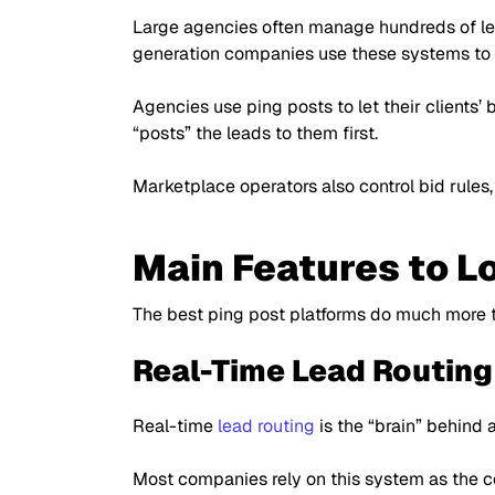
Large agencies often manage hundreds of le
generation companies use these systems to 
Agencies use ping posts to let their clients’
“posts”
the leads to them first.
Marketplace operators also control bid rules,
Main Features to Lo
The best ping post platforms do much more t
Real-Time Lead Routing
Real-time
lead routing
is the
“brain”
behind a
Most companies rely on this system as the co