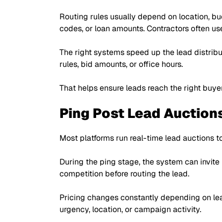
Routing rules usually depend on location, bu
codes, or loan amounts. Contractors often use
The right systems speed up the lead distribu
rules, bid amounts, or office hours.
That helps ensure leads reach the right buye
Ping Post Lead Auction
Most platforms run real-time lead auctions to
During the ping stage, the system can invite
competition before routing the lead.
Pricing changes constantly depending on lea
urgency, location, or campaign activity.