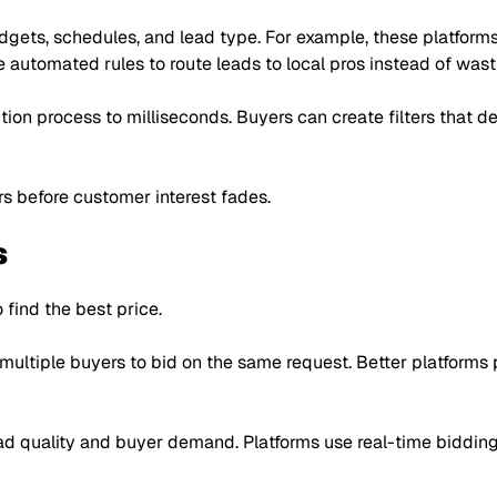
dgets, schedules, and lead type. For example, these platforms
 automated rules to route leads to local pros instead of wast
tion process to milliseconds. Buyers can create filters that d
rs before customer interest fades.
s
 find the best price.
 multiple buyers to bid on the same request. Better platforms
d quality and buyer demand. Platforms use real-time bidding