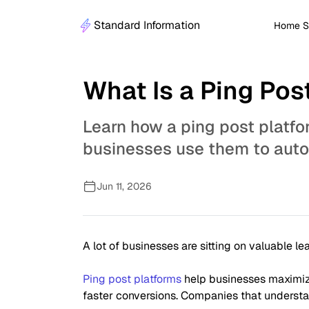
Standard Information
Home S
What Is a Ping Po
Learn how a ping post platfo
businesses use them to autom
Jun 11, 2026
A lot of businesses are sitting on valuable l
Ping post platforms
help businesses maximize
faster conversions. Companies that understan