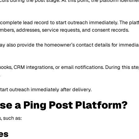
ccurs during the post stage. At this point, the platform identi
 complete lead record to start outreach immediately. The platf
mbers, addresses, service requests, and consent records.
y also provide the homeowner’s contact details for immediat
ks, CRM integrations, or email notifications. During this ste
.
art outreach immediately after delivery.
e a Ping Post Platform?
, such as:
es