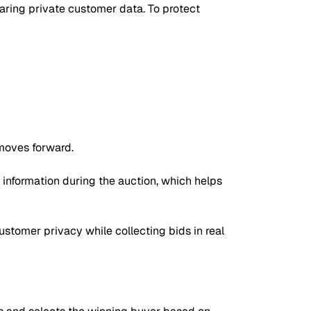
sharing private customer data. To protect
moves forward.
d information during the auction, which helps
ustomer privacy while collecting bids in real