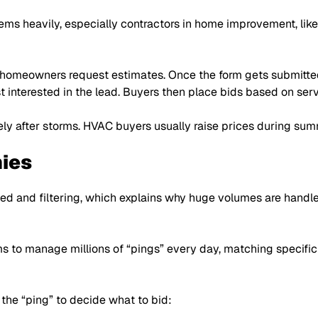
s heavily, especially contractors in home improvement, like 
 homeowners request estimates. Once the form gets submitted,
t interested in the lead. Buyers then place bids based on ser
y after storms. HVAC buyers usually raise prices during sum
ies
d and filtering, which explains why huge volumes are handl
ms to manage millions of
“pings”
every day, matching specific
n the
“ping”
to decide what to bid: