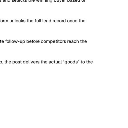
fies and selects the winning buyer based on
orm unlocks the full lead record once the
e follow-up before competitors reach the
p, the post delivers the actual
“goods”
to the