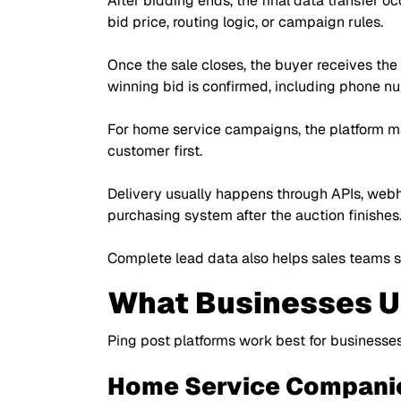
After bidding ends, the final data transfer o
bid price, routing logic, or campaign rules.
Once the sale closes, the buyer receives the
winning bid is confirmed, including phone nu
For home service campaigns, the platform ma
customer first.
Delivery usually happens through APIs, webhoo
purchasing system after the auction finishes
Complete lead data also helps sales teams st
What Businesses Us
Ping post platforms work best for businesses
Home Service Compani