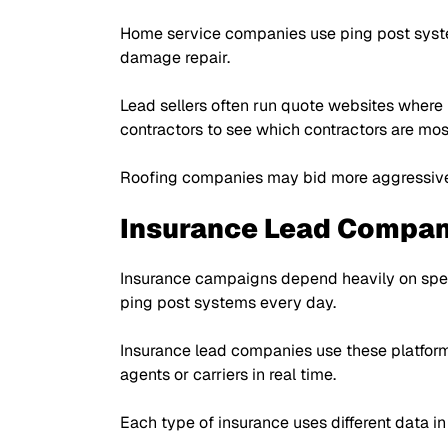
Home service companies use ping post system
damage repair.
Lead sellers often run quote websites where
contractors to see which contractors are mos
Roofing companies may bid more aggressivel
Insurance Lead Compan
Insurance campaigns depend heavily on spee
ping post systems every day.
Insurance lead companies use these platfor
agents or carriers in real time.
Each type of insurance uses different data i