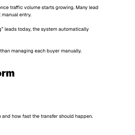
ce traffic volume starts growing. Many lead
 manual entry.
g”
leads today, the system automatically
her than managing each buyer manually.
orm
o and how fast the transfer should happen.