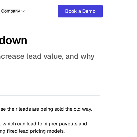
Book a Demo
Company
kdown
ncrease lead value, and why
se their leads are being sold the old way.
, which can lead to higher payouts and
ng fixed lead pricing models.