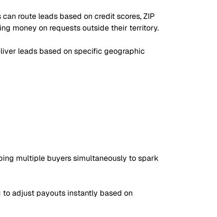
 can route leads based on credit scores, ZIP
ing money on requests outside their territory.
eliver leads based on specific geographic
 ping multiple buyers simultaneously to spark
 to adjust payouts instantly based on