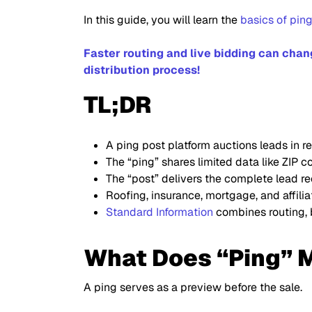
In this guide, you will learn the
basics of pin
Faster routing and live bidding can cha
distribution process!
TL;DR
A ping post platform auctions leads in re
The “ping” shares limited data like ZIP 
The “post” delivers the complete lead re
Roofing, insurance, mortgage, and affili
Standard Information
combines routing, b
What Does “Ping” M
A ping serves as a preview before the sale.