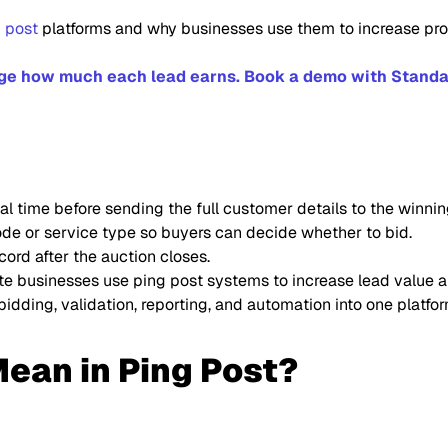
g post
platforms and why businesses use them to increase profi
nge how much each lead earns. Book a demo with Standa
al time before sending the full customer details to the winnin
code or service type so buyers can decide whether to bid.
cord after the auction closes.
ate businesses use ping post systems to increase lead value 
idding, validation, reporting, and automation into one platfor
ean in Ping Post?