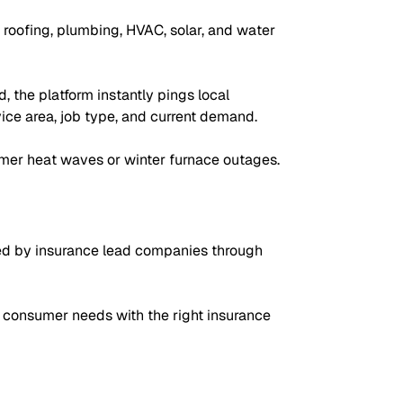
roofing, plumbing, HVAC, solar, and water
 the platform instantly pings local
vice area, job type, and current demand.
mer heat waves or winter furnace outages.
ed by insurance lead companies through
 consumer needs with the right insurance