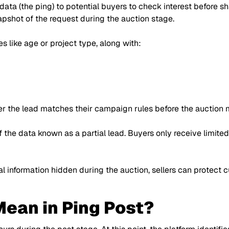
 data (the ping) to potential buyers to check interest before 
napshot of the request during the auction stage.
s like age or project type, along with:
r the lead matches their campaign rules before the auction 
of the data known as a partial lead. Buyers only receive limite
l information hidden during the auction, sellers can protect c
ean in Ping Post?