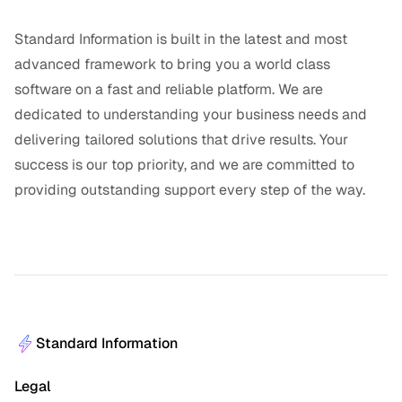
Standard Information is built in the latest and most
advanced framework to bring you a world class
software on a fast and reliable platform. We are
dedicated to understanding your business needs and
delivering tailored solutions that drive results. Your
success is our top priority, and we are committed to
providing outstanding support every step of the way.
Standard Information
Legal