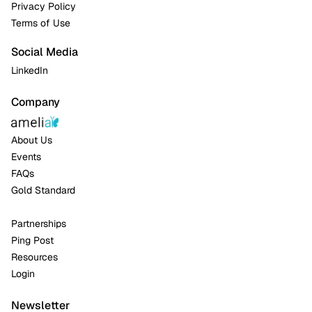
Privacy Policy
Terms of Use
Social Media
LinkedIn
Company
About Us
Events
FAQs
Gold Standard
Partnerships
Ping Post
Resources
Login
Newsletter