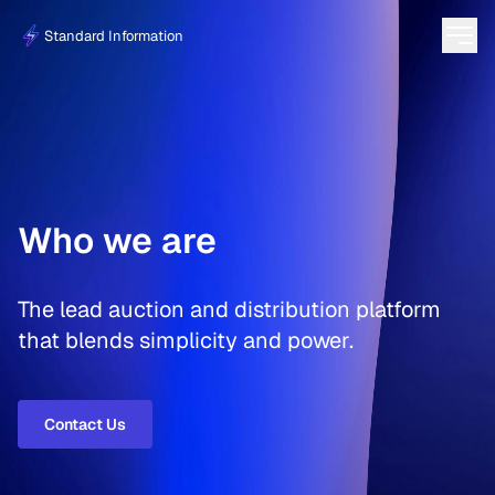
Standard Information
Who we are
The lead auction and distribution platform
that blends simplicity and power.
Contact Us