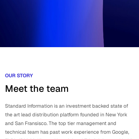
OUR STORY
Meet the team
Standard Information is an investment backed state of
the art lead distribution platform founded in New York
and San Fransisco. The top tier management and
technical team has past work experience from Google,