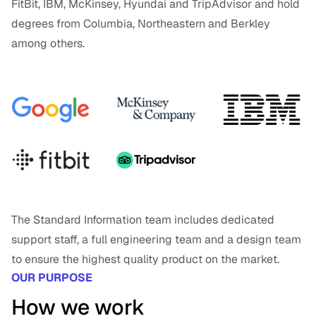
FitBit, IBM, McKinsey, Hyundai and TripAdvisor and hold
degrees from Columbia, Northeastern and Berkley
among others.
The Standard Information team includes dedicated
support staff, a full engineering team and a design team
to ensure the highest quality product on the market.
OUR PURPOSE
How we work