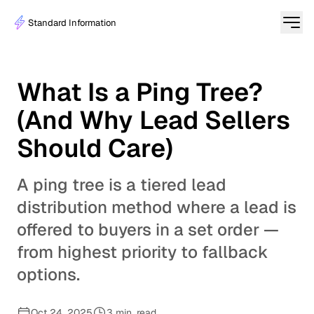
Standard Information
What Is a Ping Tree?
(And Why Lead Sellers
Should Care)
A ping tree is a tiered lead
distribution method where a lead is
offered to buyers in a set order —
from highest priority to fallback
options.
Oct 24, 2025
3 min. read