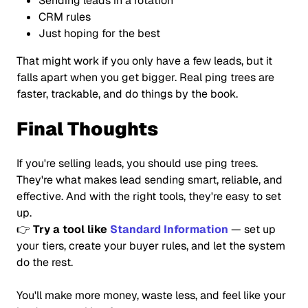
Sending leads in a rotation
CRM rules
Just hoping for the best
That might work if you only have a few leads, but it
falls apart when you get bigger. Real ping trees are
faster, trackable, and do things by the book.
Final Thoughts
If you're selling leads, you should use ping trees.
They're what makes lead sending smart, reliable, and
effective. And with the right tools, they're easy to set
up.
👉
Try a tool like
Standard Information
— set up
your tiers, create your buyer rules, and let the system
do the rest.
You'll make more money, waste less, and feel like your