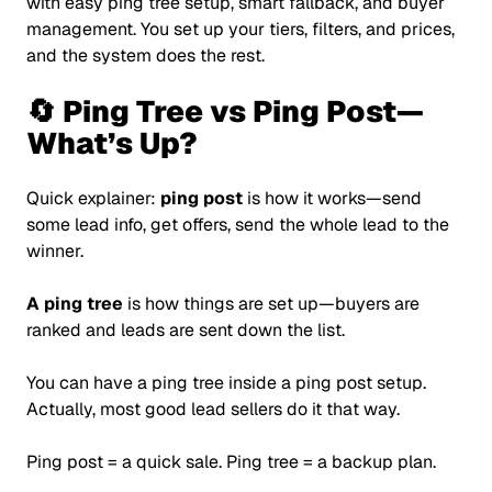
with easy ping tree setup, smart fallback, and buyer
management. You set up your tiers, filters, and prices,
and the system does the rest.
🔄 Ping Tree vs Ping Post—
What’s Up?
Quick explainer:
ping post
is how it works—send
some lead info, get offers, send the whole lead to the
winner.
A ping tree
is how things are set up—buyers are
ranked and leads are sent down the list.
You can have a ping tree inside a ping post setup.
Actually, most good lead sellers do it that way.
Ping post = a quick sale. Ping tree = a backup plan.