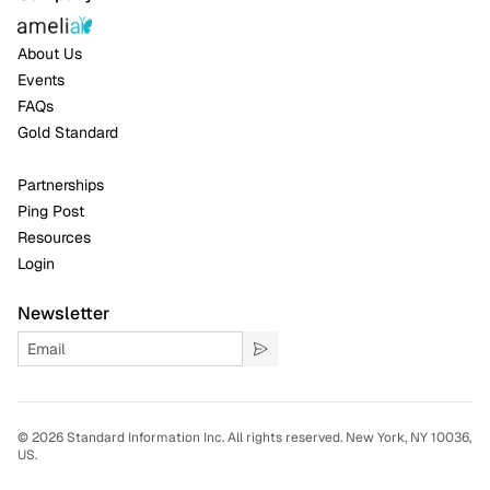
About Us
Events
FAQs
Gold Standard
Partnerships
Ping Post
Resources
Login
Newsletter
©
2026 Standard Information Inc. All rights reserved. New York, NY 10036,
US.