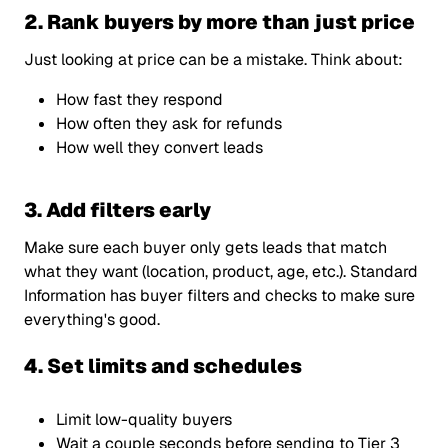
2. Rank buyers by more than just price
Just looking at price can be a mistake. Think about:
How fast they respond
How often they ask for refunds
How well they convert leads
3. Add filters early
Make sure each buyer only gets leads that match
what they want (location, product, age, etc.). Standard
Information has buyer filters and checks to make sure
everything's good.
4. Set limits and schedules
Limit low-quality buyers
Wait a couple seconds before sending to Tier 3