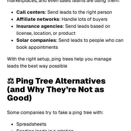
marketplaces, and even sales teams are using them:
Call centers
: Send leads to the right person
Affiliate networks
: Handle lots of buyers
Insurance agencies
: Send leads based on
license, location, or product
Solar companies
: Send leads to people who can
book appointments
With the right setup, ping trees help you manage
leads the best way possible
⚖️ Ping Tree Alternatives
(and Why They’re Not as
Good)
Some companies try to fake a ping tree with:
Spreadsheets