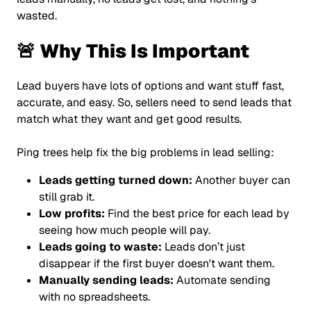
wasted.
🚨 Why This Is Important
Lead buyers have lots of options and want stuff fast,
accurate, and easy. So, sellers need to send leads that
match what they want and get good results.
Ping trees help fix the big problems in lead selling:
Leads getting turned down:
Another buyer can
still grab it.
Low profits:
Find the best price for each lead by
seeing how much people will pay.
Leads going to waste:
Leads don’t just
disappear if the first buyer doesn't want them.
Manually sending leads:
Automate sending
with no spreadsheets.