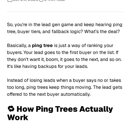
So, you're in the lead gen game and keep hearing ping
tree, buyer tiers, and fallback logic? What’s the deal?
Basically, a
ping tree
is just a way of ranking your
buyers. Your lead goes to the first buyer on the list. If
they don't want it, boom, it goes to the next, and so on.
It's like having backups for your leads.
Instead of losing leads when a buyer says no or takes
too long, ping trees keep things moving. The lead gets
offered to the next buyer automatically.
🔁 How Ping Trees Actually
Work