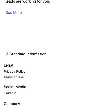
leads are working for you.
See More
Standard Information
Legal
Privacy Policy
Terms of Use
Social Media
LinkedIn
Company