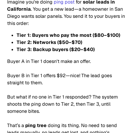
Imagine you're doing
ping post
for
solar leads in
California
. You get a new lead—a homeowner in San
Diego wants solar panels. You send it to your buyers in
this order:
Tier 1: Buyers who pay the most ($80–$100)
Tier 2: Networks ($50–$70)
Tier 3: Backup buyers ($20–$40)
Buyer A in Tier 1 doesn't make an offer.
Buyer B in Tier 1 offers $92—nice! The lead goes
straight to them.
But what if no one in Tier 1 responded? The system
shoots the ping down to Tier 2, then Tier 3, until
someone bites.
That’s a
ping tree
doing its thing. No need to send
leads manually, no leads get lost, and nothing's