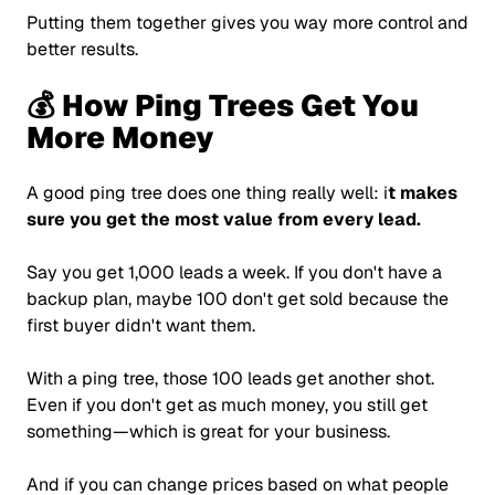
Putting them together gives you way more control and
better results.
💰 How Ping Trees Get You
More Money
A good ping tree does one thing really well: i
t makes
sure you get the most value from every lead.
Say you get 1,000 leads a week. If you don't have a
backup plan, maybe 100 don't get sold because the
first buyer didn't want them.
With a ping tree, those 100 leads get another shot.
Even if you don't get as much money, you still get
something—which is great for your business.
And if you can change prices based on what people