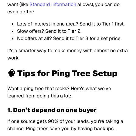
want (like
Standard Information
allows), you can do
even better:
Lots of interest in one area? Send it to Tier 1 first.
Slow offers? Send it to Tier 2.
No offers at all? Send it to Tier 3 for a set price.
It's a smarter way to make money with almost no extra
work.
🧠 Tips for Ping Tree Setup
Want a ping tree that rocks? Here's what we've
learned from doing this a lot:
1. Don’t depend on one buyer
If one source gets 90% of your leads, you're taking a
chance. Ping trees save you by having backups.