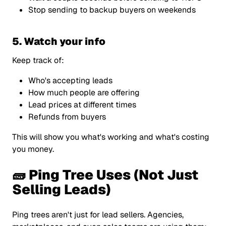
Stop sending to backup buyers on weekends
5. Watch your info
Keep track of:
Who's accepting leads
How much people are offering
Lead prices at different times
Refunds from buyers
This will show you what's working and what's costing
you money.
🧱 Ping Tree Uses (Not Just
Selling Leads)
Ping trees aren't just for lead sellers. Agencies,