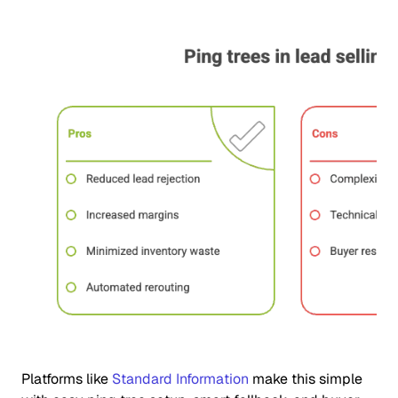
Platforms like
Standard Information
make this simple