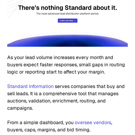
As your lead volume increases every month and
buyers expect faster responses, small gaps in routing
logic or reporting start to affect your margin.
Standard Information
serves companies that buy and
sell leads. It is a comprehensive tool that manages
auctions, validation, enrichment, routing, and
campaigns.
From a simple dashboard, you
oversee vendors
,
buyers, caps, margins, and bid timing.