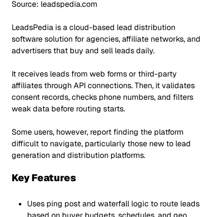
Source: leadspedia.com
LeadsPedia is a cloud-based lead distribution
software solution for agencies, affiliate networks, and
advertisers that buy and sell leads daily.
It receives leads from web forms or third-party
affiliates through API connections. Then, it validates
consent records, checks phone numbers, and filters
weak data before routing starts.
Some users, however, report finding the platform
difficult to navigate, particularly those new to lead
generation and distribution platforms.
Key Features
Uses ping post and waterfall logic to route leads
based on buyer budgets, schedules, and geo