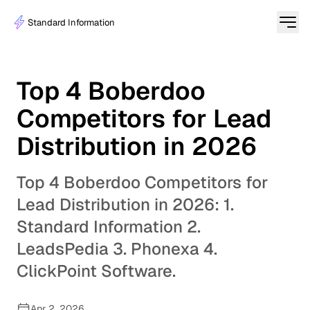
Standard Information
Top 4 Boberdoo
Competitors for Lead
Distribution in 2026
Top 4 Boberdoo Competitors for
Lead Distribution in 2026: 1.
Standard Information 2.
LeadsPedia 3. Phonexa 4.
ClickPoint Software.
Apr 2, 2026