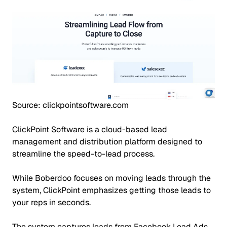
Source: clickpointsoftware.com
ClickPoint Software is a cloud-based lead
management and distribution platform designed to
streamline the speed-to-lead process.
While Boberdoo focuses on moving leads through the
system, ClickPoint emphasizes getting those leads to
your reps in seconds.
The system captures leads from Facebook Lead Ads