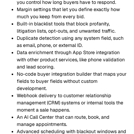
you control how long buyers have to respond.
Margin settings that let you define exactly how
much you keep from every bid.
Built-in blacklist tools that block profanity,
litigation lists, opt-outs, and unwanted traffic.
Duplicate detection using any system field, such
as email, phone, or external ID.
Data enrichment through App Store integration
with other product services, like phone validation
and lead scoring.
No-code buyer integration builder that maps your
fields to buyer fields without custom
development.
Webhook delivery to customer relationship
management (CRM) systems or internal tools the
moment a sale happens.
An AI Call Center that can route, book, and
manage appointments.
Advanced scheduling with blackout windows and