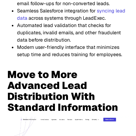
email follow-ups for non-converted leads.
Seamless Salesforce integration for
syncing lead
data
across systems through LeadExec.
Automated lead validation that checks for
duplicates, invalid emails, and other fraudulent
data before distribution.
Modern user-friendly interface that minimizes
setup time and reduces training for employees.
Move to More
Advanced Lead
Distribution With
Standard Information