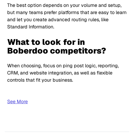
The best option depends on your volume and setup,
but many teams prefer platforms that are easy to learn
and let you create advanced routing rules, like
Standard Information.
What to look for in
Boberdoo competitors?
When choosing, focus on ping post logic, reporting,
CRM, and website integration, as well as flexible
controls that fit your business.
See More