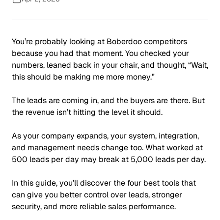
You’re probably looking at Boberdoo competitors
because you had
that
moment
. You checked your
numbers, leaned back in your chair, and thought,
“Wait,
this should be making me more money.”
The leads are coming in, and the buyers are there. But
the revenue isn’t hitting the level it should.
As your company expands, your system, integration,
and management needs change too. What worked at
500 leads per day may break at 5,000 leads per day.
In this guide, you’ll discover the four best tools that
can give you better control over leads, stronger
security, and more reliable sales performance.