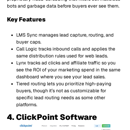
bots and garbage data before buyers ever see them.
Key Features
LMS Sync manages lead capture, routing, and
buyer caps.
Call Logic tracks inbound calls and applies the
same distribution rules used for web leads.
Lynx tracks ad clicks and affiliate traffic so you
see the ROI of your marketing spend in the same
dashboard where you see your lead sales.
Tiered routing lets you prioritize high-paying
buyers, though it’s not as customizable for
specific lead routing needs as some other
platforms.
4. ClickPoint Software