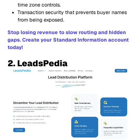
time zone controls.
Transaction security that prevents buyer names
from being exposed.
Stop losing revenue to slow routing and hidden
gaps. Create your Standard Information account
today!
2. LeadsPedia