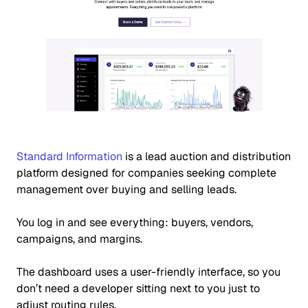
Standard Information
is a lead auction and distribution
platform designed for companies seeking complete
management over buying and selling leads.
You log in and see everything:
buyers, vendors,
campaigns, and margins.
The dashboard uses a user-friendly interface, so you
don’t need a developer sitting next to you just to
adjust routing rules.