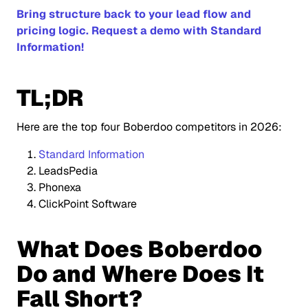
Bring structure back to your lead flow and
pricing logic. Request a demo with Standard
Information!
TL;DR
Here are the top four Boberdoo competitors in 2026:
Standard Information
LeadsPedia
Phonexa
ClickPoint Software
What Does Boberdoo
Do and Where Does It
Fall Short?