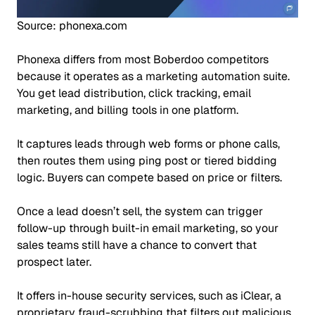
Source: phonexa.com
Phonexa differs from most Boberdoo competitors
because it operates as a marketing automation suite.
You get lead distribution, click tracking, email
marketing, and billing tools in one platform.
It captures leads through web forms or phone calls,
then routes them using ping post or tiered bidding
logic. Buyers can compete based on price or filters.
Once a lead doesn’t sell, the system can trigger
follow-up through built-in email marketing, so your
sales teams still have a chance to convert that
prospect later.
It offers in-house security services, such as iClear, a
proprietary fraud-scrubbing that filters out malicious