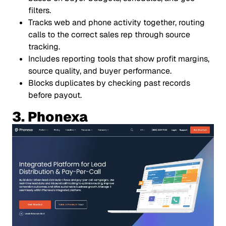
filters.
Tracks web and phone activity together, routing
calls to the correct sales rep through source
tracking.
Includes reporting tools that show profit margins,
source quality, and buyer performance.
Blocks duplicates by checking past records
before payout.
3. Phonexa