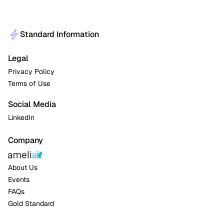
Standard Information
Legal
Privacy Policy
Terms of Use
Social Media
LinkedIn
Company
About Us
Events
FAQs
Gold Standard