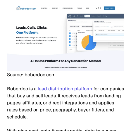
Source: boberdoo.com
Boberdoo is a
lead distribution platform
for companies
that buy and sell leads. It receives leads from landing
pages, affiliates, or direct integrations and applies
rules based on price, geography, buyer filters, and
schedule.
With ping post logic, it sends partial data to buyers,