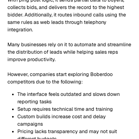
collects bids, and delivers the record to the highest
bidder. Additionally, it routes inbound calls using the
same rules as web leads through telephony
integration.
Many businesses rely on it to automate and streamline
the distribution of leads while helping sales reps
improve productivity.
However, companies start exploring Boberdoo
competitors due to the following:
The interface feels outdated and slows down
reporting tasks
Setup requires technical time and training
Custom builds increase cost and delay
campaigns
Pricing lacks transparency and may not suit
different budgets