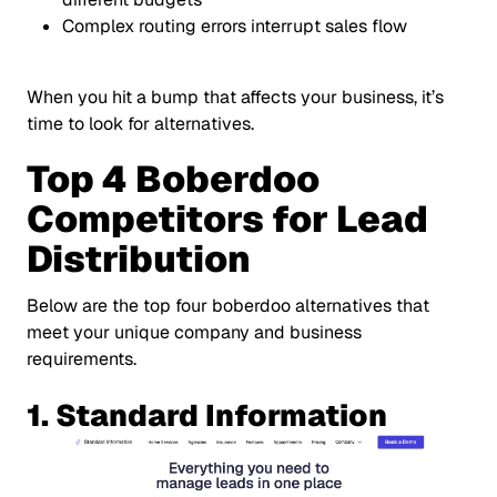
Complex routing errors interrupt sales flow
When you hit a bump that affects your business, it’s
time to look for alternatives.
Top 4 Boberdoo
Competitors for Lead
Distribution
Below are the top four boberdoo alternatives that
meet your unique company and business
requirements.
1. Standard Information