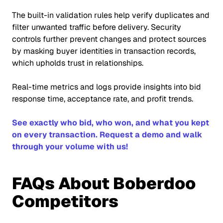
The built-in validation rules help verify duplicates and
filter unwanted traffic before delivery. Security
controls further prevent changes and protect sources
by masking buyer identities in transaction records,
which upholds trust in relationships.
Real-time metrics and logs provide insights into bid
response time, acceptance rate, and profit trends.
See exactly who bid, who won, and what you kept
on every transaction. Request a demo and walk
through your volume with us!
FAQs About Boberdoo
Competitors