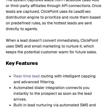
or third-party affiliates through API connections. Once
leads are captured, ClickPoint uses its LeadExec
distribution engine to prioritize and route them based
on predefined rules, so the hottest leads are sent
directly to agents.
When a lead doesn’t convert immediately, ClickPoint
uses SMS and email marketing to nurture it, which
keeps the potential customer warm for future sales.
Key Features
Real-time lead
routing with intelligent capping
and advanced filtering.
Automated dialer integration connects you
instantly to the prospect as soon as the lead
arrives.
Built-in lead nurturing via automated SMS and