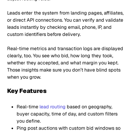
Leads enter the system from landing pages, affiliates,
or direct API connections. You can verify and validate
leads instantly by checking email, phone, IP, and
custom identifiers before delivery.
Real-time metrics and transaction logs are displayed
clearly, too. You see who bid, how long they took,
whether they accepted, and what margin you kept.
Those insights make sure you don’t have blind spots
when you grow.
Key Features
Real-time
lead routing
based on geography,
buyer capacity, time of day, and custom filters
you define.
Ping post auctions with custom bid windows so