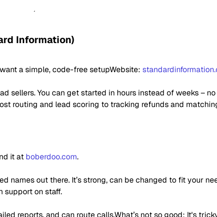
ard Information)
o want a simple, code-free setupWebsite:
standardinformation
ad sellers. You can get started in hours instead of weeks – n
post routing and lead scoring to tracking refunds and matchin
nd it at
boberdoo.com
.
d names out there. It’s strong, can be changed to fit your nee
 support on staff.
led reports, and can route calls.What’s not so good: It's trick