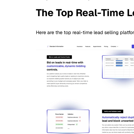
The Top Real-Time L
Here are the top real-time lead selling platf