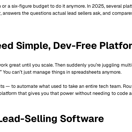
r a six-figure budget to do it anymore. In 2025, several plat
r, answers the questions actual lead sellers ask, and compare
ed Simple, Dev-Free Platfo
work great until you scale. Then suddenly you’re juggling mult
” You can’t just manage things in spreadsheets anymore.
ts — to automate what used to take an entire tech team. Routi
a platform that gives you that power without needing to code a
 Lead-Selling Software