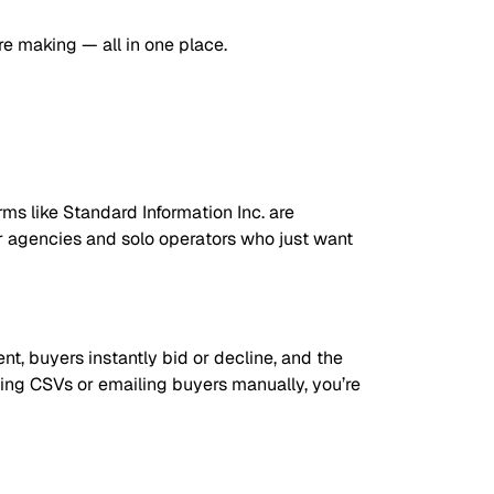
re making — all in one place.
orms like Standard Information Inc. are
r agencies and solo operators who just want
ent, buyers instantly bid or decline, and the
nding CSVs or emailing buyers manually, you’re