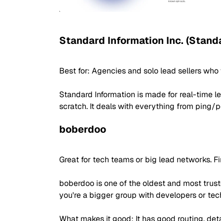
Standard Information Inc. (Stand
Best for: Agencies and solo lead sellers wh
Standard Information is made for real-time le
scratch. It deals with everything from ping/
boberdoo
Great for tech teams or big lead networks. Fi
boberdoo is one of the oldest and most truste
you're a bigger group with developers or tech
What makes it good: It has good routing, detai