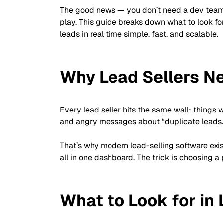
The good news — you don’t need a dev team o
play. This guide breaks down what to look fo
leads in real time simple, fast, and scalable.
Why Lead Sellers Ne
Every lead seller hits the same wall: things 
and angry messages about “duplicate leads.
That’s why modern lead-selling software exis
all in one dashboard. The trick is choosing 
What to Look for in