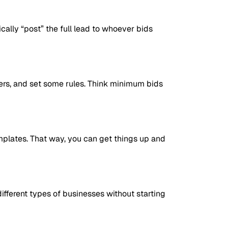
ically “post” the full lead to whoever bids
yers, and set some rules. Think minimum bids
mplates. That way, you can get things up and
ifferent types of businesses without starting