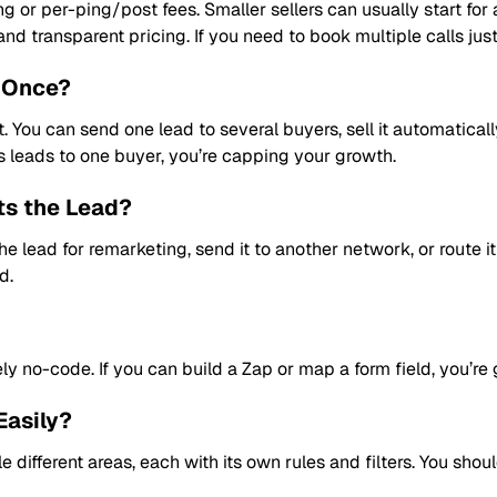
ing or per-ping/post fees. Smaller sellers can usually start fo
d transparent pricing. If you need to book multiple calls just to
t Once?
. You can send one lead to several buyers, sell it automatically
s leads to one buyer, you’re capping your growth.
ts the Lead?
 lead for remarketing, send it to another network, or route it 
d.
 no-code. If you can build a Zap or map a form field, you’re 
Easily?
e different areas, each with its own rules and filters. You sh