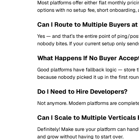
Most platforms offer either flat monthly pric
options with no setup fee, short onboarding, an
Can I Route to Multiple Buyers a
Yes — and that’s the entire point of ping/post
nobody bites. If your current setup only send
What Happens If No Buyer Accep
Good platforms have fallback logic — store the
because nobody picked it up in the first roun
Do I Need to Hire Developers?
Not anymore. Modern platforms are completely
Can I Scale to Multiple Verticals 
Definitely! Make sure your platform can handl
and grow without having to start over.