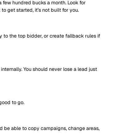
r a few hundred bucks a month. Look for
 get started, it’s not built for you.
 to the top bidder, or create fallback rules if
internally. You should never lose a lead just
good to go.
ould be able to copy campaigns, change areas,