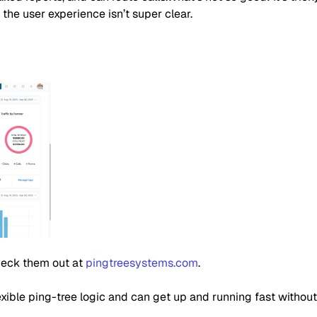
 the user experience isn’t super clear.
Check them out at
pingtreesystems.com
.
xible ping-tree logic and can get up and running fast without