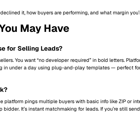
 declined it, how buyers are performing, and what margin you’
You May Have
se for Selling Leads?
sellers. You want “no developer required” in bold letters. Platf
g in under a day using plug-and-play templates — perfect fo
rk?
e platform pings multiple buyers with basic info like ZIP or int
 bidder. It’s instant matchmaking for leads. If you’re still se