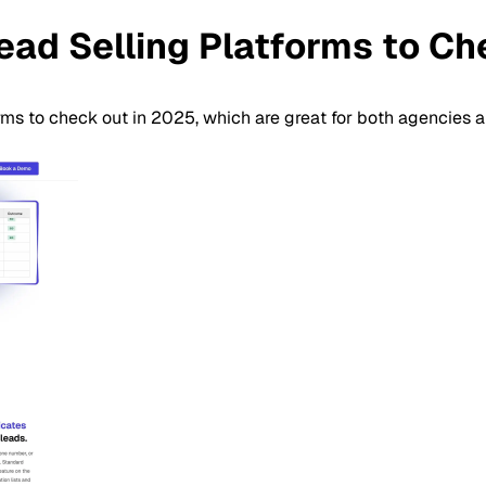
ead Selling Platforms to C
orms to check out in 2025, which are great for both agencies an