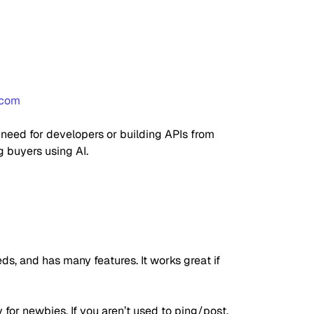
.com
o need for developers or building APIs from
g buyers using AI.
ds, and has many features. It works great if
y for newbies. If you aren’t used to ping/post,