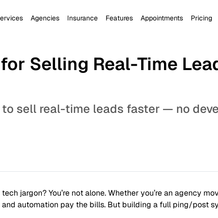
ervices
Agencies
Insurance
Features
Appointments
Pricing
for Selling Real-Time Lea
 to sell real-time leads faster — no dev
n tech jargon? You’re not alone. Whether you’re an agency movi
nd automation pay the bills. But building a full ping/post s