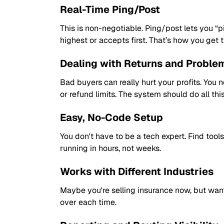
Real-Time Ping/Post
This is non-negotiable. Ping/post lets you “pi
highest or accepts first. That’s how you get t
Dealing with Returns and Proble
Bad buyers can really hurt your profits. You
or refund limits. The system should do all thi
Easy, No-Code Setup
You don't have to be a tech expert. Find too
running in hours, not weeks.
Works with Different Industries
Maybe you're selling insurance now, but want 
over each time.