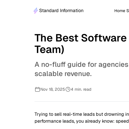
Standard Information
Home S
The Best Software 
Team)
A no-fluff guide for agencies
scalable revenue.
Nov 18, 2025
4 min. read
Trying to sell real-time leads but drowning i
performance leads, you already know: speed a