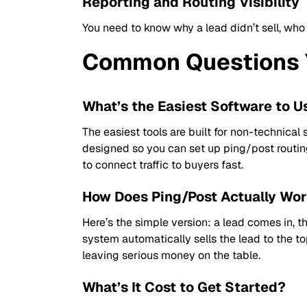
Reporting and Routing Visibility
You need to know why a lead didn’t sell, who
Common Questions 
What’s the Easiest Software to U
The easiest tools are built for non-technical 
designed so you can set up ping/post routin
to connect traffic to buyers fast.
How Does Ping/Post Actually Wo
Here’s the simple version: a lead comes in, th
system automatically sells the lead to the top
leaving serious money on the table.
What’s It Cost to Get Started?