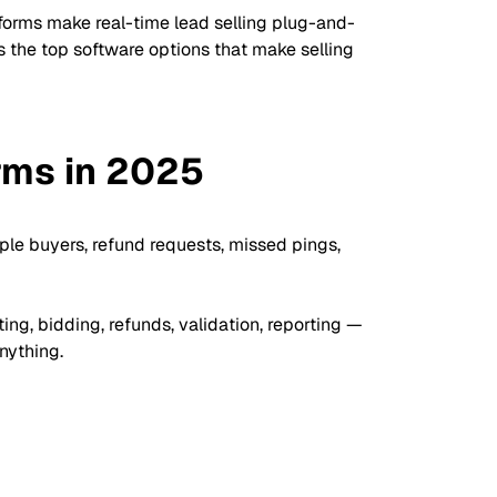
forms make real-time lead selling plug-and-
s the top software options that make selling
rms in 2025
iple buyers, refund requests, missed pings,
ng, bidding, refunds, validation, reporting —
nything.