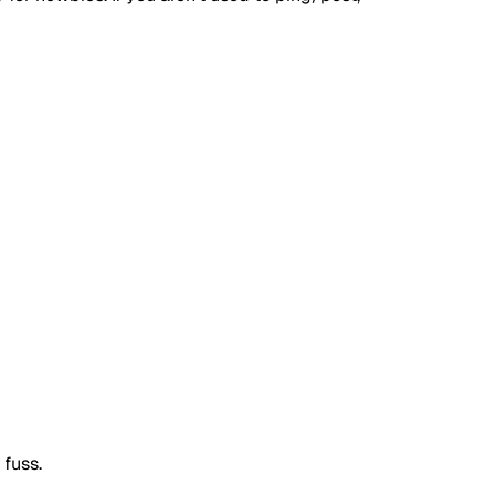
 fuss.