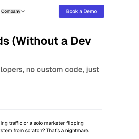
Book a Demo
Company
ds (Without a Dev
elopers, no custom code, just
ng traffic or a solo marketer flipping
ystem from scratch? That’s a nightmare.