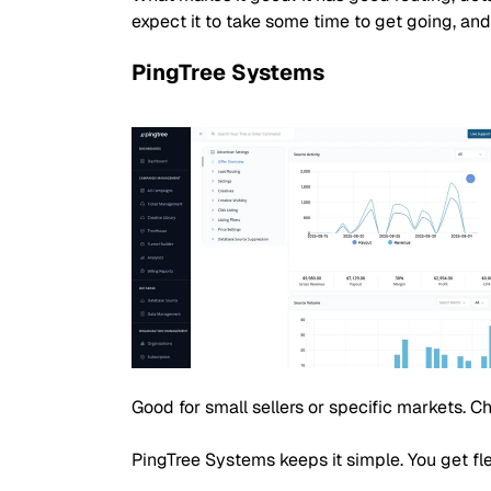
expect it to take some time to get going, and
PingTree Systems
Good for small sellers or specific markets. 
PingTree Systems keeps it simple. You get fle