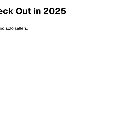
heck Out in 2025
d solo sellers.