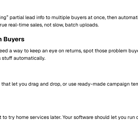
ng” partial lead info to multiple buyers at once, then automat
rue real-time sales, not slow, batch uploads.
m Buyers
 need a way to keep an eye on returns, spot those problem bu
s stuff automatically.
ls that let you drag and drop, or use ready-made campaign te
to try home services later. Your software should let you run d