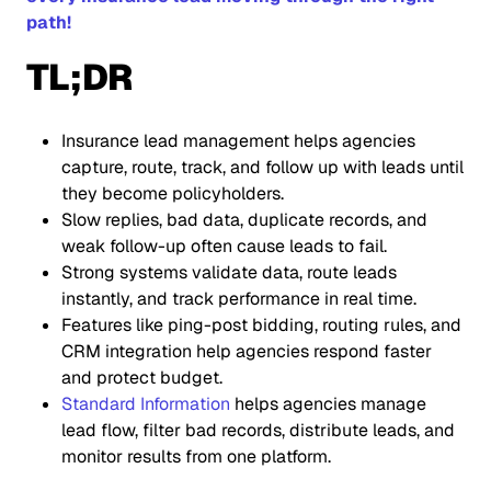
path!
TL;DR
Insurance lead management helps agencies
capture, route, track, and follow up with leads until
they become policyholders.
Slow replies, bad data, duplicate records, and
weak follow-up often cause leads to fail.
Strong systems validate data, route leads
instantly, and track performance in real time.
Features like ping-post bidding, routing rules, and
CRM integration help agencies respond faster
and protect budget.
Standard Information
helps agencies manage
lead flow, filter bad records, distribute leads, and
monitor results from one platform.