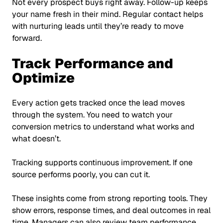
Not every prospect buys right away. Follow-up keeps
your name fresh in their mind. Regular contact helps
with nurturing leads until they’re ready to move
forward.
Track Performance and
Optimize
Every action gets tracked once the lead moves
through the system. You need to watch your
conversion metrics to understand what works and
what doesn’t.
Tracking supports continuous improvement. If one
source performs poorly, you can cut it.
These insights come from strong reporting tools. They
show errors, response times, and deal outcomes in real
time. Managers can also review team performance