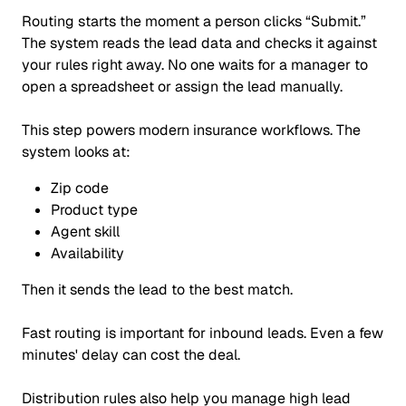
Routing starts the moment a person clicks
“Submit.”
The system reads the lead data and checks it against
your rules right away. No one waits for a manager to
open a spreadsheet or assign the lead manually.
This step powers modern insurance workflows. The
system looks at:
Zip code
Product type
Agent skill
Availability
Then it sends the lead to the best match.
Fast routing is important for inbound leads. Even a few
minutes' delay can cost the deal.
Distribution rules also help you manage high lead