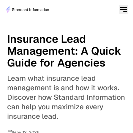
Standard Information
Insurance Lead
Management: A Quick
Guide for Agencies
Learn what insurance lead
management is and how it works.
Discover how Standard Information
can help you maximize every
insurance lead.
May 12, 2026