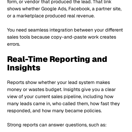
form, or vendor that produced the lead. That link
shows whether Google Ads, Facebook, a partner site,
or a marketplace produced real revenue.
You need seamless integration between your different
sales tools because copy-and-paste work creates
errors.
Real-Time Reporting and
Insights
Reports show whether your lead system makes
money or wastes budget. Insights give you a clear
view of your current sales pipeline, including how
many leads came in, who called them, how fast they
responded, and how many became policies.
Strong reports can answer questions, such as: