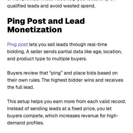
qualified leads and avoid wasted spend.
Ping Post and Lead
Monetization
Ping post
lets you sell leads through real-time
bidding. A seller sends partial data like age, location,
and product type to multiple buyers.
Buyers review that
“ping”
and place bids based on
their own rules. The highest bidder wins and receives
the full lead.
This setup helps you earn more from each valid record.
Instead of sending leads at a fixed price, you let
buyers compete, which increases revenue for high-
demand profiles.