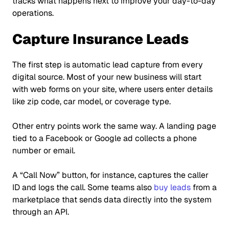
tracks what happens next to improve your day-to-day
operations.
Capture Insurance Leads
The first step is automatic lead capture from every
digital source. Most of your new business will start
with web forms on your site, where users enter details
like zip code, car model, or coverage type.
Other entry points work the same way. A landing page
tied to a Facebook or Google ad collects a phone
number or email.
A
“Call Now”
button, for instance, captures the caller
ID and logs the call. Some teams also
buy leads
from a
marketplace that sends data directly into the system
through an API.