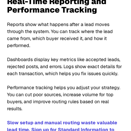
Real-Time Reporting and
Performance Tracking
Reports show what happens after a lead moves
through the system. You can track where the lead
came from, which buyer received it, and how it
performed.
Dashboards display key metrics like accepted leads,
rejected posts, and errors. Logs show exact details for
each transaction, which helps you fix issues quickly.
Performance tracking helps you adjust your strategy.
You can cut poor sources, increase volume for top
buyers, and improve routing rules based on real
results.
Slow setup and manual routing waste valuable
lead time. Sign up for Standard Information to