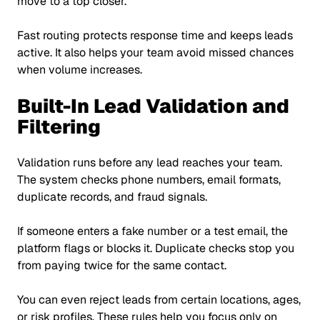
move to a top closer.
Fast routing protects response time and keeps leads
active. It also helps your team avoid missed chances
when volume increases.
Built-In Lead Validation and
Filtering
Validation runs before any lead reaches your team.
The system checks phone numbers, email formats,
duplicate records, and fraud signals.
If someone enters a fake number or a test email, the
platform flags or blocks it. Duplicate checks stop you
from paying twice for the same contact.
You can even reject leads from certain locations, ages,
or risk profiles. These rules help you focus only on