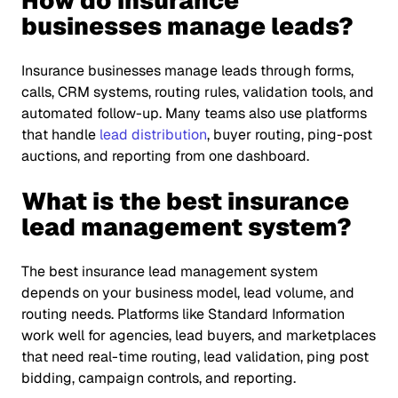
How do insurance
businesses manage leads?
Insurance businesses manage leads through forms,
calls, CRM systems, routing rules, validation tools, and
automated follow-up. Many teams also use platforms
that handle
lead distribution
, buyer routing, ping-post
auctions, and reporting from one dashboard.
What is the best insurance
lead management system?
The best insurance lead management system
depends on your business model, lead volume, and
routing needs. Platforms like Standard Information
work well for agencies, lead buyers, and marketplaces
that need real-time routing, lead validation, ping post
bidding, campaign controls, and reporting.