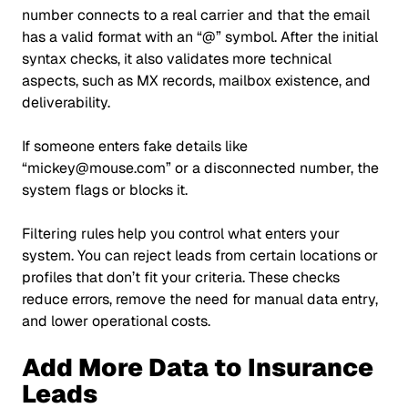
number connects to a real carrier and that the email
has a valid format with an
“@”
symbol. After the initial
syntax checks, it also validates more technical
aspects, such as MX records, mailbox existence, and
deliverability.
If someone enters fake details like
“mickey@mouse.com”
or a disconnected number, the
system flags or blocks it.
Filtering rules help you control what enters your
system. You can reject leads from certain locations or
profiles that don’t fit your criteria. These checks
reduce errors, remove the need for manual data entry,
and lower operational costs.
Add More Data to Insurance
Leads