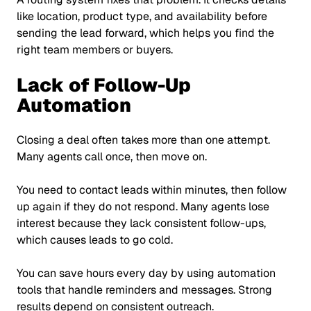
like location, product type, and availability before
sending the lead forward, which helps you find the
right team members or buyers.
Lack of Follow-Up
Automation
Closing a deal often takes more than one attempt.
Many agents call once, then move on.
You need to contact leads within minutes, then follow
up again if they do not respond. Many agents lose
interest because they lack consistent follow-ups,
which causes leads to go cold.
You can save hours every day by using automation
tools that handle reminders and messages. Strong
results depend on consistent outreach.