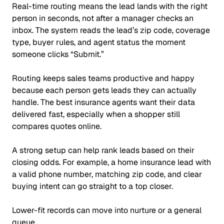
Real-time routing means the lead lands with the right
person in seconds, not after a manager checks an
inbox. The system reads the lead’s zip code, coverage
type, buyer rules, and agent status the moment
someone clicks
“Submit.”
Routing keeps sales teams productive and happy
because each person gets leads they can actually
handle. The best insurance agents want their data
delivered fast, especially when a shopper still
compares quotes online.
A strong setup can help rank leads based on their
closing odds. For example, a home insurance lead with
a valid phone number, matching zip code, and clear
buying intent can go straight to a top closer.
Lower-fit records can move into nurture or a general
queue.