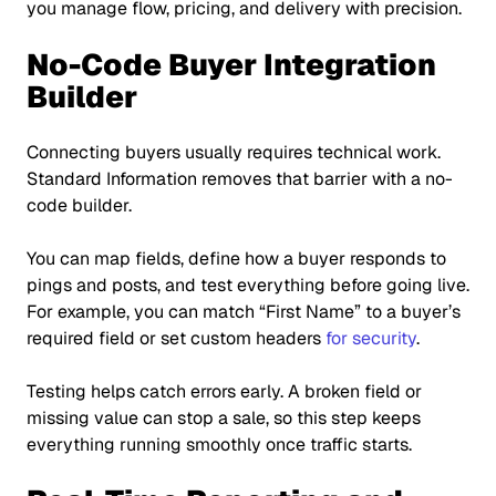
you manage flow, pricing, and delivery with precision.
No-Code Buyer Integration
Builder
Connecting buyers usually requires technical work.
Standard Information removes that barrier with a no-
code builder.
You can map fields, define how a buyer responds to
pings and posts, and test everything before going live.
For example, you can match
“First Name”
to a buyer’s
required field or set custom headers
for security
.
Testing helps catch errors early. A broken field or
missing value can stop a sale, so this step keeps
everything running smoothly once traffic starts.