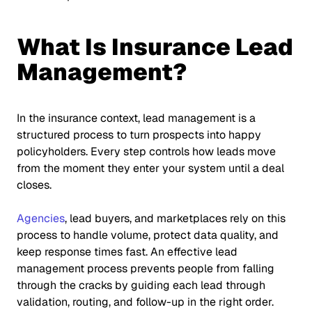
What Is Insurance Lead
Management?
In the insurance context, lead management is a
structured process to turn prospects into happy
policyholders. Every step controls how leads move
from the moment they enter your system until a deal
closes.
Agencies
, lead buyers, and marketplaces rely on this
process to handle volume, protect data quality, and
keep response times fast. An effective lead
management process prevents people from falling
through the cracks by guiding each lead through
validation, routing, and follow-up in the right order.