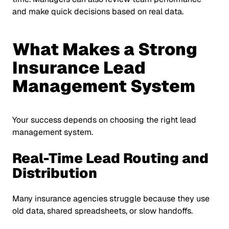
and make quick decisions based on real data.
What Makes a Strong
Insurance Lead
Management System
Your success depends on choosing the right lead
management system.
Real-Time Lead Routing and
Distribution
Many insurance agencies struggle because they use
old data, shared spreadsheets, or slow handoffs.