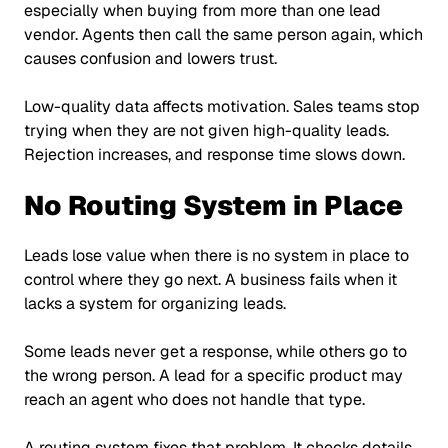
especially when buying from more than one lead
vendor. Agents then call the same person again, which
causes confusion and lowers trust.
Low-quality data affects motivation. Sales teams stop
trying when they are not given high-quality leads.
Rejection increases, and response time slows down.
No Routing System in Place
Leads lose value when there is no system in place to
control where they go next. A business fails when it
lacks a system for organizing leads.
Some leads never get a response, while others go to
the wrong person. A lead for a specific product may
reach an agent who does not handle that type.
A routing system fixes that problem. It checks details