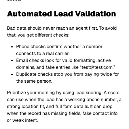
Automated Lead Validation
Bad data should never reach an agent first. To avoid
that, you get different checks:
Phone checks confirm whether a number
connects to a real carrier.
Email checks look for valid formatting, active
domains, and fake entries like
“test@test.com.”
Duplicate checks stop you from paying twice for
the same person.
Prioritize your morning by using lead scoring. A score
can rise when the lead has a working phone number, a
strong location fit, and full form details. It can drop
when the record has missing fields, fake contact info,
or weak intent.