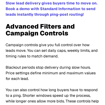
Slow lead delivery gives buyers time to move on.
Book a demo with Standard Information to send
leads instantly through ping-post routing!
Advanced Filters and
Campaign Controls
Campaign controls give you full control over how
leads move. You can set daily caps, weekly limits, and
timing rules to match demand.
Blackout periods stop delivery during slow hours.
Price settings define minimum and maximum values
for each lead.
You can also control how long buyers have to respond
to a ping. Shorter windows speed up the process,
while longer ones allow more bids. These controls help