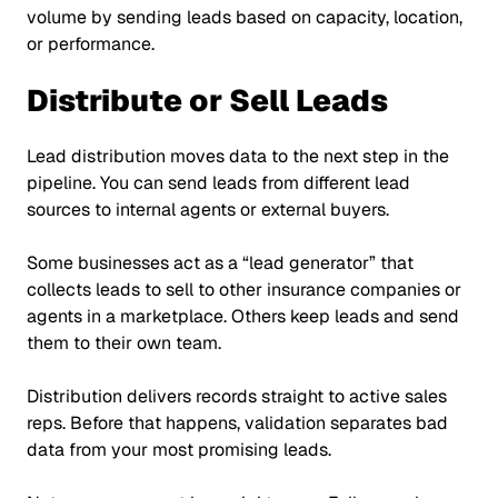
volume by sending leads based on capacity, location,
or performance.
Distribute or Sell Leads
Lead distribution moves data to the next step in the
pipeline. You can send leads from different lead
sources to internal agents or external buyers.
Some businesses act as a
“lead generator”
that
collects leads to sell to other insurance companies or
agents in a marketplace. Others keep leads and send
them to their own team.
Distribution delivers records straight to active sales
reps. Before that happens, validation separates bad
data from your most promising leads.