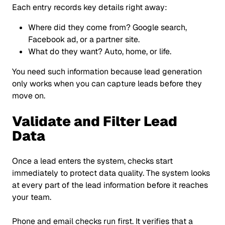
Each entry records key details right away:
Where did they come from? Google search,
Facebook ad, or a partner site.
What do they want? Auto, home, or life.
You need such information because lead generation
only works when you can capture leads before they
move on.
Validate and Filter Lead
Data
Once a lead enters the system, checks start
immediately to protect data quality. The system looks
at every part of the lead information before it reaches
your team.
Phone and email checks run first. It verifies that a