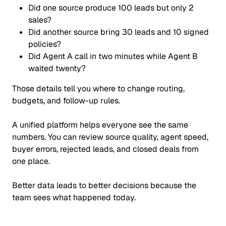
Did one source produce 100 leads but only 2
sales?
Did another source bring 30 leads and 10 signed
policies?
Did Agent A call in two minutes while Agent B
waited twenty?
Those details tell you where to change routing,
budgets, and follow-up rules.
A unified platform helps everyone see the same
numbers. You can review source quality, agent speed,
buyer errors, rejected leads, and closed deals from
one place.
Better data leads to better decisions because the
team sees what happened today.