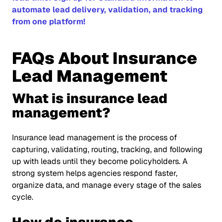
automate lead delivery, validation, and tracking
from one platform!
FAQs About Insurance
Lead Management
What is insurance lead
management?
Insurance lead management is the process of
capturing, validating, routing, tracking, and following
up with leads until they become policyholders. A
strong system helps agencies respond faster,
organize data, and manage every stage of the sales
cycle.