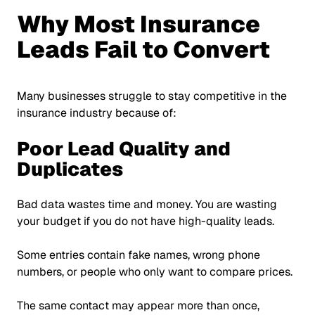
Why Most Insurance
Leads Fail to Convert
Many businesses struggle to stay competitive in the
insurance industry because of:
Poor Lead Quality and
Duplicates
Bad data wastes time and money. You are wasting
your budget if you do not have high-quality leads.
Some entries contain fake names, wrong phone
numbers, or people who only want to compare prices.
The same contact may appear more than once,