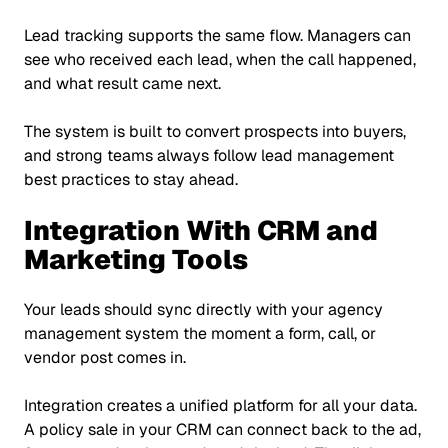
Lead tracking supports the same flow. Managers can
see who received each lead, when the call happened,
and what result came next.
The system is built to convert prospects into buyers,
and strong teams always follow lead management
best practices to stay ahead.
Integration With CRM and
Marketing Tools
Your leads should sync directly with your agency
management system the moment a form, call, or
vendor post comes in.
Integration creates a unified platform for all your data.
A policy sale in your CRM can connect back to the ad,