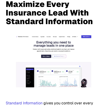
Maximize Every
Insurance Lead With
Standard Information
Standard Information
gives you control over every