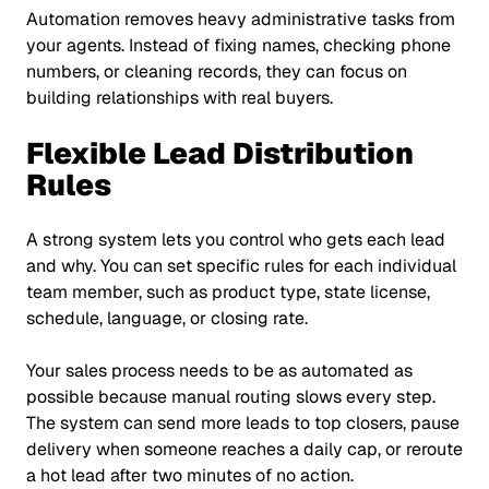
Automation removes heavy administrative tasks from
your agents. Instead of fixing names, checking phone
numbers, or cleaning records, they can focus on
building relationships with real buyers.
Flexible Lead Distribution
Rules
A strong system lets you control who gets each lead
and why. You can set specific rules for each individual
team member, such as product type, state license,
schedule, language, or closing rate.
Your sales process needs to be as automated as
possible because manual routing slows every step.
The system can send more leads to top closers, pause
delivery when someone reaches a daily cap, or reroute
a hot lead after two minutes of no action.