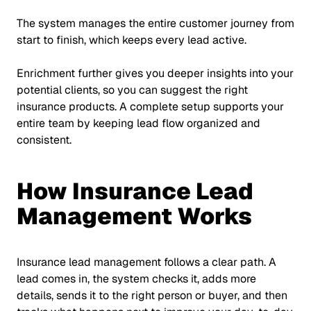
The system manages the entire customer journey from
start to finish, which keeps every lead active.
Enrichment further gives you deeper insights into your
potential clients, so you can suggest the right
insurance products. A complete setup supports your
entire team by keeping lead flow organized and
consistent.
How Insurance Lead
Management Works
Insurance lead management follows a clear path. A
lead comes in, the system checks it, adds more
details, sends it to the right person or buyer, and then