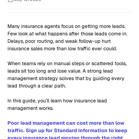
Many insurance agents focus on getting more leads.
Few look at what happens after those leads come in.
Delays, poor routing, and weak follow-up hurt
insurance sales more than low traffic ever could.
When teams rely on manual steps or scattered tools,
leads sit too long and lose value. A strong lead
management strategy solves that by guiding every
lead through a clear path.
In this guide, you’ll learn how insurance lead
management works.
Poor lead management can cost more than low
traffic. Sign up for Standard Information to keep
every insurance lead moving through the right