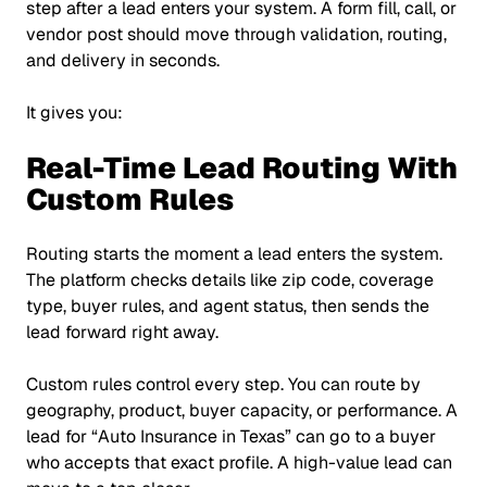
step after a lead enters your system. A form fill, call, or
vendor post should move through validation, routing,
and delivery in seconds.
It gives you:
Real-Time Lead Routing With
Custom Rules
Routing starts the moment a lead enters the system.
The platform checks details like zip code, coverage
type, buyer rules, and agent status, then sends the
lead forward right away.
Custom rules control every step. You can route by
geography, product, buyer capacity, or performance. A
lead for
“Auto Insurance in Texas”
can go to a buyer
who accepts that exact profile. A high-value lead can