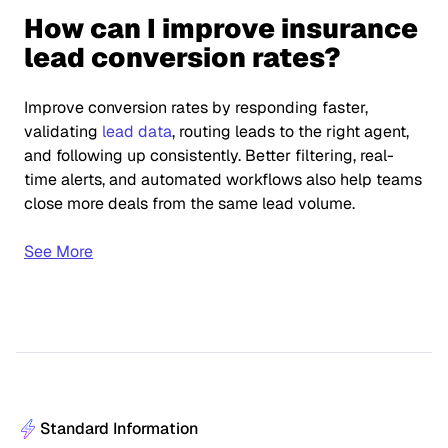
How can I improve insurance
lead conversion rates?
Improve conversion rates by responding faster,
validating
lead data
, routing leads to the right agent,
and following up consistently. Better filtering, real-
time alerts, and automated workflows also help teams
close more deals from the same lead volume.
See More
Standard Information