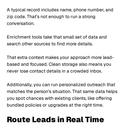
A typical record includes name, phone number, and
zip code. That’s not enough to run a strong
conversation.
Enrichment tools take that small set of data and
search other sources to find more details.
That extra context makes your approach more lead-
based and focused. Clean storage also means you
never lose contact details in a crowded inbox.
Additionally, you can run personalized outreach that
matches the person’s situation. That same data helps
you spot chances with existing clients, like offering
bundled policies or upgrades at the right time.
Route Leads in Real Time