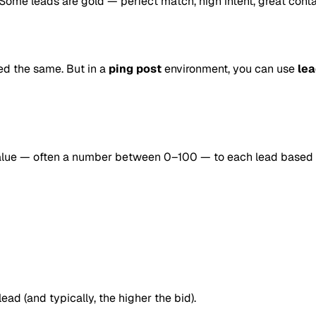
. Some leads are gold — perfect match, high intent, great conta
ted the same. But in a
ping post
environment, you can use
lea
 value — often a number between 0–100 — to each lead based 
ead (and typically, the higher the bid).