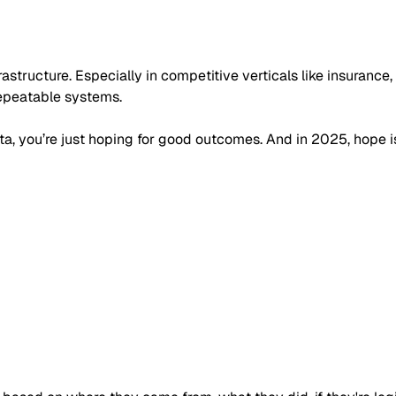
rastructure. Especially in competitive verticals like insurance
repeatable systems.
ta, you’re just hoping for good outcomes. And in 2025, hope is