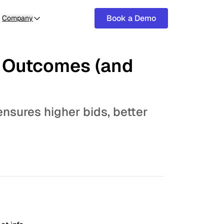
Book a Demo
Company
t Outcomes (and
ensures higher bids, better