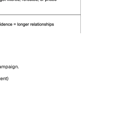
campaign.
ent)