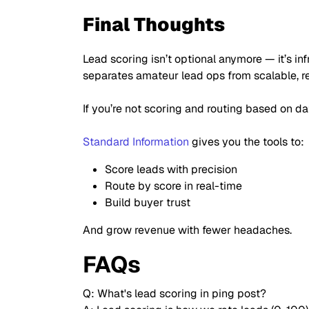
Final Thoughts
Lead scoring isn’t optional anymore — it’s inf
separates amateur lead ops from scalable, 
If you’re not scoring and routing based on da
Standard Information
gives you the tools to:
Score leads with precision
Route by score in real-time
Build buyer trust
And grow revenue with fewer headaches.
FAQs
Q: What's lead scoring in ping post?