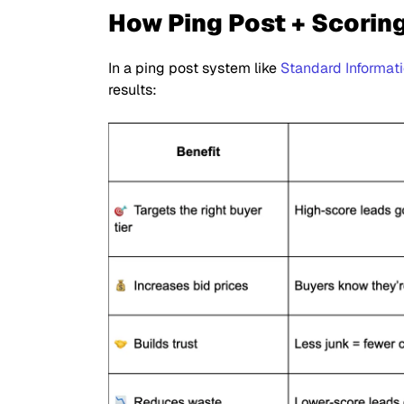
How Ping Post + Scorin
In a ping post system like
Standard Informat
results: