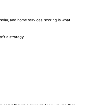
, solar, and home services, scoring is what
n’t a strategy.