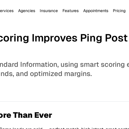
ervices
Agencies
Insurance
Features
Appointments
Pricing
oring Improves Ping Pos
ndard Information, using smart scoring 
funds, and optimized margins.
ore Than Ever