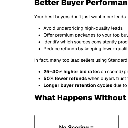
Better Buyer Performa
Your best buyers don’t just want more leads
Avoid underpricing high-quality leads
Offer premium packages to your top bu
Identify which sources consistently produ
Reduce refunds by keeping lower-quality
In fact, many top lead sellers using Standard
25–40% higher bid rates
on scored/p
50% fewer refunds
when buyers trust 
Longer buyer retention cycles
due to
What Happens Without 