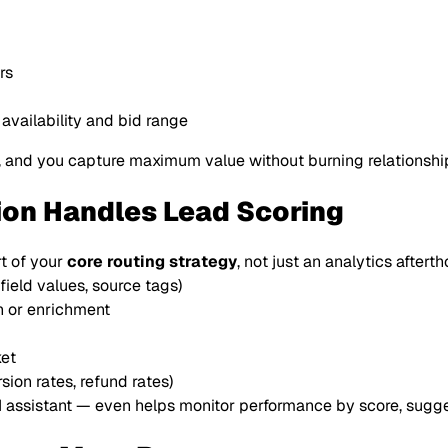
:
rs
vailability and bid range
, and you capture
maximum
value without burning relationshi
ion Handles Lead Scoring
t of your
core routing strategy
, not just an analytics aftert
ield values, source tags)
on or enrichment
ket
ion rates, refund rates)
AI assistant — even helps monitor performance by score, sugge