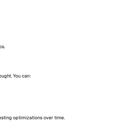
ps.
hought. You can:
sting optimizations over time.