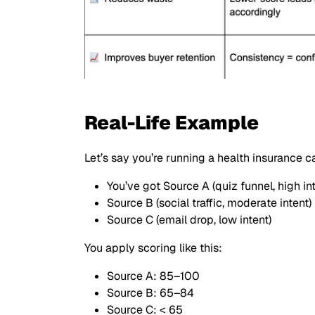
Real-Life Example
Let’s say you’re running a health insurance 
You’ve got Source A (quiz funnel, high int
Source B (social traffic, moderate intent)
Source C (email drop, low intent)
You apply scoring like this:
Source A: 85–100
Source B: 65–84
Source C: < 65