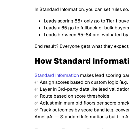
In Standard Information, you can set rules so
Leads scoring 85+ only go to Tier 1 buye
Leads < 65 go to fallback or bulk buyers
Leads between 65–84 are evaluated by a
End result? Everyone gets what they expect
How Standard Informat
Standard Information
makes lead scoring par
✅ Assign scores based on custom logic (e.g. f
✅ Layer in 3rd-party data like lead validati
✅ Route based on score thresholds
✅ Adjust minimum bid floors per score brac
✅ Track outcomes by score band (e.g. convers
AmeliaAI — Standard Information’s built-in 