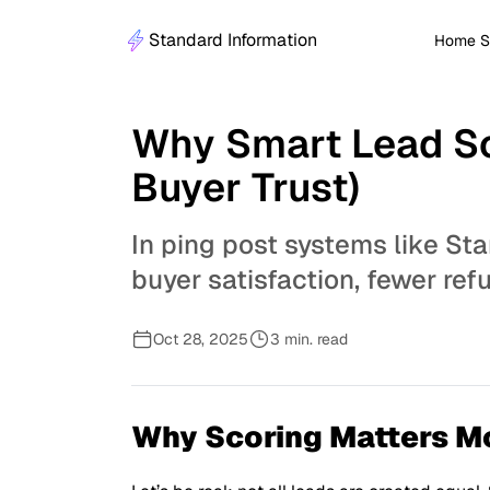
Standard Information
Home S
Why Smart Lead Sc
Buyer Trust)
In ping post systems like Sta
buyer satisfaction, fewer re
Oct 28, 2025
3 min. read
Why Scoring Matters M