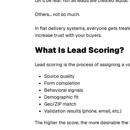
Let’s be real: not all leads are created equal
Others… not so much.
In flat delivery systems, everyone gets trea
increase trust with your buyers.
What Is Lead Scoring?
Lead scoring is the process of assigning a
Source quality
Form completion
Behavioral signals
Demographic fit
Geo/ZIP match
Validation results (phone, email, etc.)
The higher the score, the more desirable the l