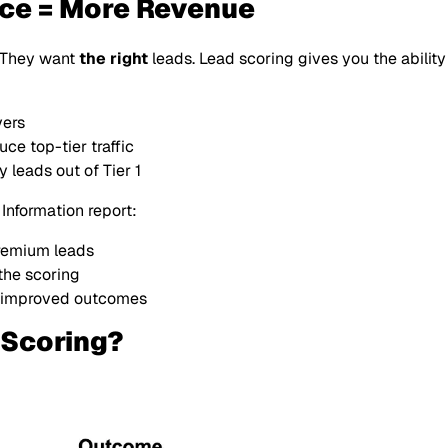
nce = More Revenue
. They want
the right
leads. Lead scoring gives you the ability
yers
ce top-tier traffic
 leads out of Tier 1
 Information report:
remium leads
the scoring
 improved outcomes
Scoring?