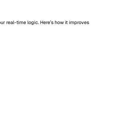
your real-time logic. Here’s how it improves