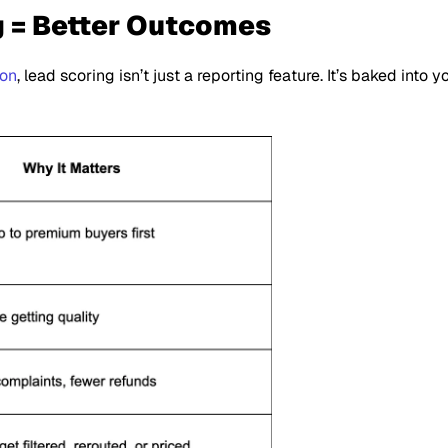
g = Better Outcomes
ion
, lead scoring isn’t just a reporting feature. It’s baked into 