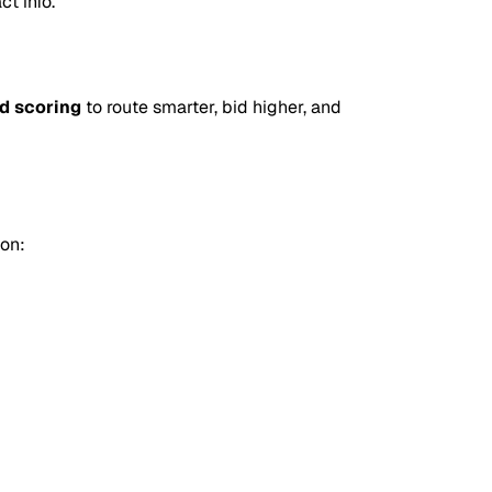
ct info.
d scoring
to route smarter, bid higher, and
on: