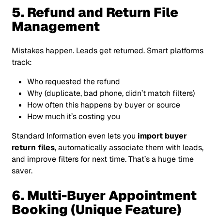
5. Refund and Return File
Management
Mistakes happen. Leads get returned. Smart platforms
track:
Who requested the refund
Why (duplicate, bad phone, didn’t match filters)
How often this happens by buyer or source
How much it’s costing you
Standard Information even lets you
import buyer
return files
, automatically associate them with leads,
and improve filters for next time. That’s a huge time
saver.
6. Multi-Buyer Appointment
Booking (Unique Feature)