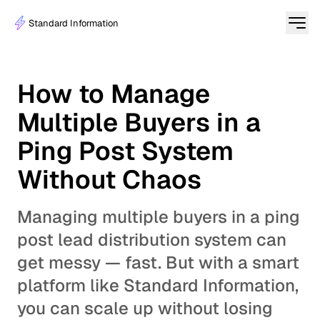
Standard Information
How to Manage
Multiple Buyers in a
Ping Post System
Without Chaos
Managing multiple buyers in a ping
post lead distribution system can
get messy — fast. But with a smart
platform like Standard Information,
you can scale up without losing