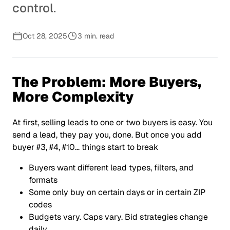
control.
Oct 28, 2025
3 min. read
The Problem: More Buyers,
More Complexity
At first, selling leads to one or two buyers is easy. You
send a lead, they pay you, done. But once you add
buyer #3, #4, #10… things start to break
Buyers want different lead types, filters, and
formats
Some only buy on certain days or in certain ZIP
codes
Budgets vary. Caps vary. Bid strategies change
daily