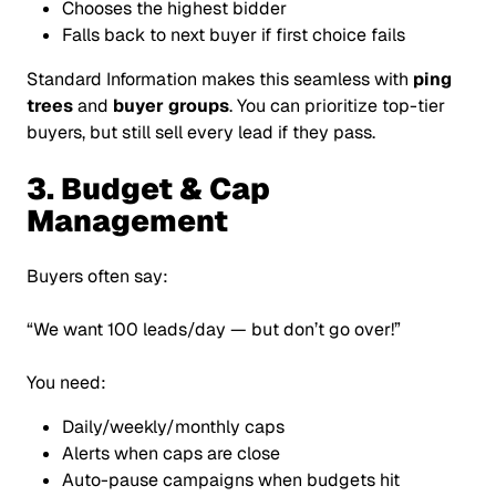
Chooses the highest bidder
Falls back to next buyer if first choice fails
Standard Information makes this seamless with
ping
trees
and
buyer groups
. You can prioritize top-tier
buyers, but still sell every lead if they pass.
3. Budget & Cap
Management
Buyers often say:
“We want 100 leads/day — but don’t go over!”
You need:
Daily/weekly/monthly caps
Alerts when caps are close
Auto-pause campaigns when budgets hit