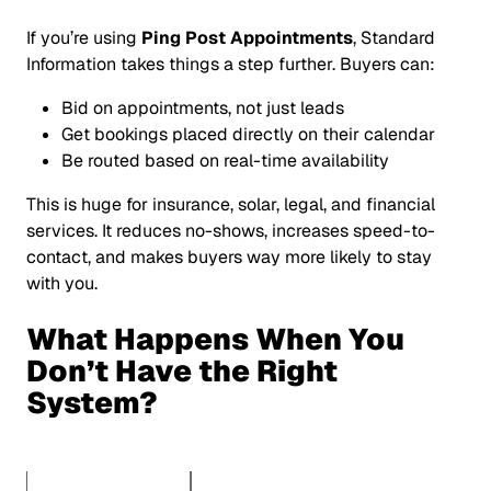
If you’re using
Ping Post Appointments
, Standard
Information takes things a step further. Buyers can:
Bid on
appointments
, not just leads
Get bookings placed directly on their calendar
Be routed based on real-time availability
This is huge for insurance, solar, legal, and financial
services. It reduces no-shows, increases speed-to-
contact, and makes buyers way more likely to stay
with you.
What Happens When You
Don’t Have the Right
System?