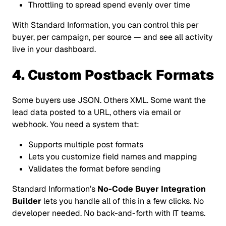
Throttling to spread spend evenly over time
With Standard Information, you can control this per
buyer, per campaign, per source — and see all activity
live in your dashboard.
4. Custom Postback Formats
Some buyers use JSON. Others XML. Some want the
lead data posted to a URL, others via email or
webhook. You need a system that:
Supports multiple post formats
Lets you customize field names and mapping
Validates the format before sending
Standard Information’s
No-Code Buyer Integration
Builder
lets you handle all of this in a few clicks. No
developer needed. No back-and-forth with IT teams.