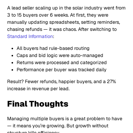
A lead seller scaling up in the solar industry went from
3 to 15 buyers over 6 weeks. At first, they were
manually updating spreadsheets, setting reminders,
chasing refunds — it was chaos. After switching to
Standard Information
:
All buyers had rule-based routing
Caps and bid logic were auto-managed
Returns were processed and categorized
Performance per buyer was tracked daily
Result? Fewer refunds, happier buyers, and a 27%
increase in revenue per lead.
Final Thoughts
Managing multiple buyers is a great problem to have
— it means you’re growing. But growth without
structure kills efficiency.