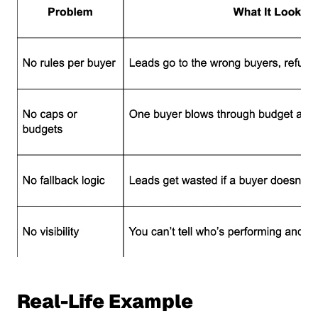
Real-Life Example