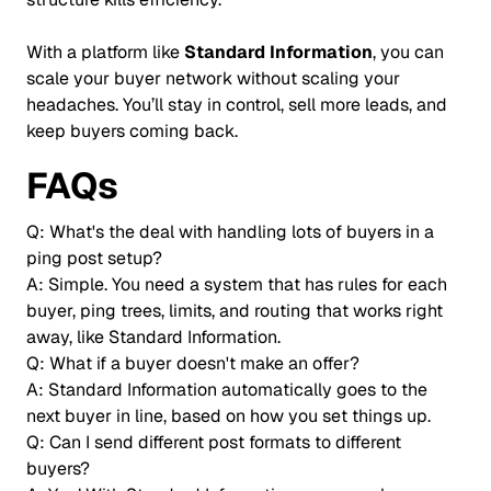
With a platform like
Standard Information
, you can
scale your buyer network without scaling your
headaches. You’ll stay in control, sell more leads, and
keep buyers coming back.
FAQs
Q: What's the deal with handling lots of buyers in a
ping post setup?
A: Simple. You need a system that has rules for each
buyer, ping trees, limits, and routing that works right
away, like Standard Information.
Q: What if a buyer doesn't make an offer?
A: Standard Information automatically goes to the
next buyer in line, based on how you set things up.
Q: Can I send different post formats to different
buyers?