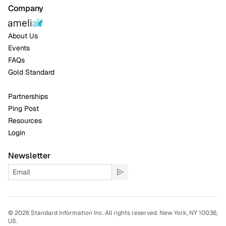
Company
About Us
Events
FAQs
Gold Standard
Partnerships
Ping Post
Resources
Login
Newsletter
©
2026 Standard Information Inc. All rights reserved. New York, NY 10036,
US.