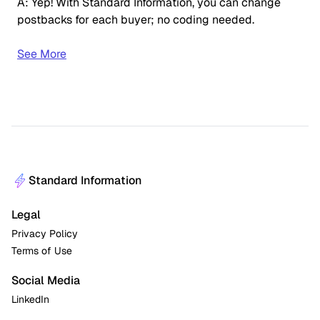
A: Yep! With Standard Information, you can change
postbacks for each buyer; no coding needed.
See More
Standard Information
Legal
Privacy Policy
Terms of Use
Social Media
LinkedIn