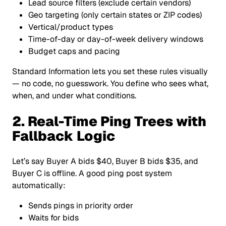
Lead source filters (exclude certain vendors)
Geo targeting (only certain states or ZIP codes)
Vertical/product types
Time-of-day or day-of-week delivery windows
Budget caps and pacing
Standard Information lets you set these rules visually
— no code, no guesswork. You define who sees what,
when, and under what conditions.
2. Real-Time Ping Trees with
Fallback Logic
Let’s say Buyer A bids $40, Buyer B bids $35, and
Buyer C is offline. A good ping post system
automatically:
Sends pings in priority order
Waits for bids