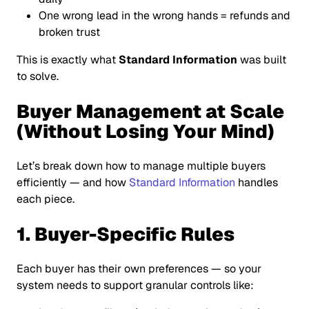
One wrong lead in the wrong hands = refunds and
broken trust
This is exactly what
Standard Information
was built
to solve.
Buyer Management at Scale
(Without Losing Your Mind)
Let’s break down how to manage multiple buyers
efficiently — and how
Standard Information
handles
each piece.
1. Buyer-Specific Rules
Each buyer has their own preferences — so your
system needs to support granular controls like: