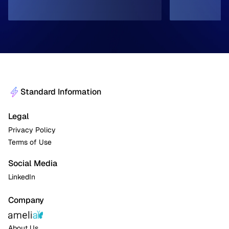
Standard Information
Legal
Privacy Policy
Terms of Use
Social Media
LinkedIn
Company
About Us