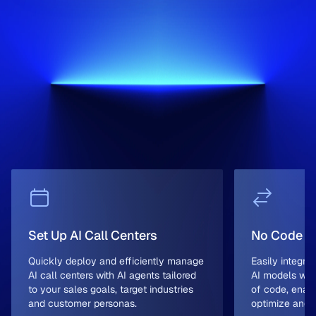
Set Up AI Call Centers
No Code A
Quickly deploy and efficiently manage
Easily integr
AI call centers with AI agents tailored
AI models with
to your sales goals, target industries
of code, enab
and customer personas.
optimize and 