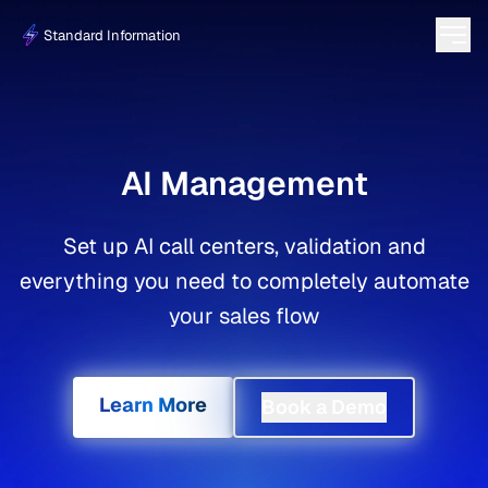
Standard Information
AI Management
Set up AI call centers, validation and
everything you need to completely automate
your sales flow
Learn More
Book a Demo