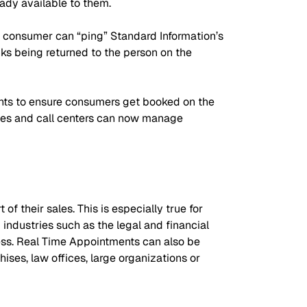
ady available to them.
e consumer can “ping” Standard Information’s
ks being returned to the person on the
nts to ensure consumers get booked on the
nies and call centers can now manage
 their sales. This is especially true for
industries such as the legal and financial
cess. Real Time Appointments can also be
ses, law offices, large organizations or