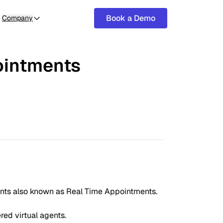
Book a Demo
Company
ointments
ments also known as Real Time Appointments.
ed virtual agents.