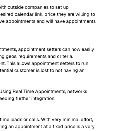
with outside companies to set up
ired calendar link, price they are willing to
n live appointments and will have appointments
ntments, appointment setters can now easily
g geos, requirements and criteria.
nt. This allows appointment setters to run
ntial customer is lost to not having an
. Using Real Time Appointments, networks
eeding further integration.
me leads or calls. With very minimal effort,
ring an appointment at a fixed price is a very