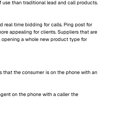
 use than traditional lead and call products.
 real time bidding for calls. Ping post for
ore appealing for clients. Suppliers that are
ts opening a whole new product type for
 is that the consumer is on the phone with an
ent on the phone with a caller the