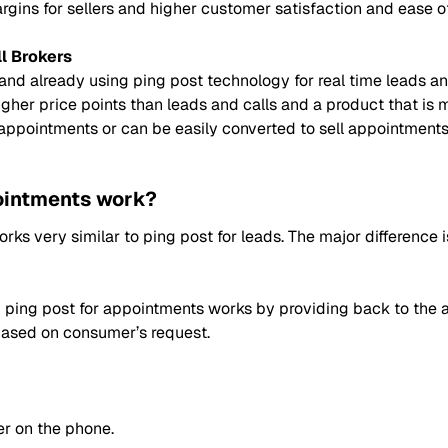
gins for sellers and higher customer satisfaction and ease of
l Brokers
 and already using ping post technology for real time leads and
gher price points than leads and calls and a product that is m
g appointments or can be easily converted to sell appointmen
ointments work?
orks very similar to ping post for leads. The major difference
ping post for appointments works by providing back to the ag
based on consumer’s request.
r on the phone.