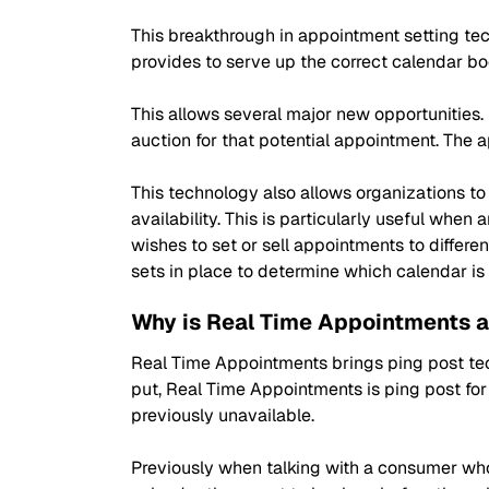
This breakthrough in appointment setting tech
provides to serve up the correct calendar bo
This allows several major new opportunities. 
auction for that potential appointment. The
This technology also allows organizations t
availability. This is particularly useful whe
wishes to set or sell appointments to differe
sets in place to determine which calendar i
Why is Real Time Appointments a
Real Time Appointments brings ping post tec
put, Real Time Appointments is ping post fo
previously unavailable.
Previously when talking with a consumer who