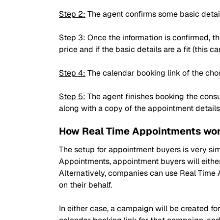
Step 2:
The agent confirms some basic details 
Step 3:
Once the information is confirmed, th
price and if the basic details are a fit (this 
Step 4:
The calendar booking link of the cho
Step 5:
The agent finishes booking the consu
along with a copy of the appointment details
How Real Time Appointments wor
The setup for appointment buyers is very sim
Appointments, appointment buyers will either
Alternatively, companies can use Real Time 
on their behalf.
In either case, a campaign will be created for