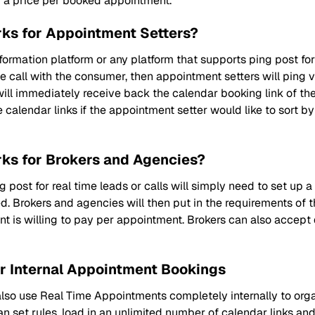
d a price per booked appointment.
ks for Appointment Setters?
ormation platform or any platform that supports ping post for
e call with the consumer, then appointment setters will ping vi
 will immediately receive back the calendar booking link of 
e calendar links if the appointment setter would like to sort b
ks for Brokers and Agencies?
post for real time leads or calls will simply need to set up a
. Brokers and agencies will then put in the requirements of thei
nt is willing to pay per appointment. Brokers can also accep
r Internal Appointment Bookings
o use Real Time Appointments completely internally to organ
set rules, load in an unlimited number of calendar links a