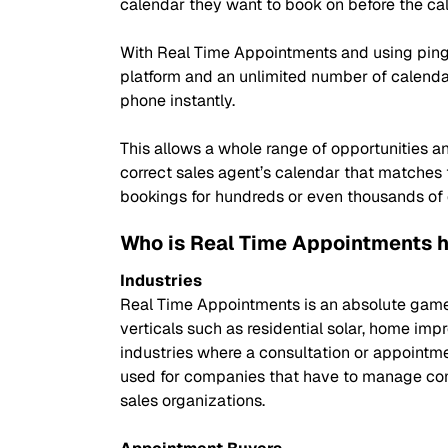
calendar they want to book on before the cal
With Real Time Appointments and using ping 
platform and an unlimited number of calendar
phone instantly.
This allows a whole range of opportunities
correct sales agent’s calendar that matches
bookings for hundreds or even thousands of dif
Who is Real Time Appointments h
Industries
Real Time Appointments is an absolute game c
verticals such as residential solar, home im
industries where a consultation or appointme
used for companies that have to manage compl
sales organizations.