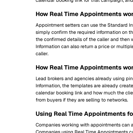
calendar booking link for that campaign, an
How Real Time Appointments wor
Appointment setters can use the Standard Inf
simply confirm the required information on th
the confirmed details of the caller and then
Information can also return a price or multipl
caller.
How Real Time Appointments wor
Lead brokers and agencies already using ping 
Information, the templates are already created
calendar booking link and how much the clie
from buyers if they are selling to networks.
Using Real Time Appointments fo
Companies working with appointments can als
Companies using Real Time Appointments can 