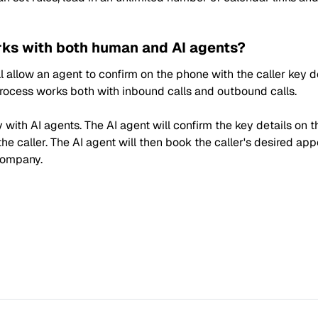
ks with both human and AI agents?
 allow an agent to confirm on the phone with the caller key de
 process works both with inbound calls and outbound calls.
with AI agents. The AI agent will confirm the key details on t
the caller. The AI agent will then book the caller's desired ap
company.