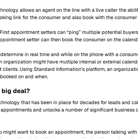
nology allows an agent on the line with a live caller the abil
oking link for the consumer and also book with the consumer 
First appointment setters can “ping” multiple potential buyer
 appointment setter can then book the consumer on the calenda
o determine in real time and while on the phone with a consu
n an organization might have multiple internal or external cal
nt clients. Using Standard Information’s platform, an organizat
s booked on and when.
 big deal?
hnology that has been in place for decades for leads and cal
r appointments and unlocks a number of significant business 
 might want to book an appointment, the person talking wit