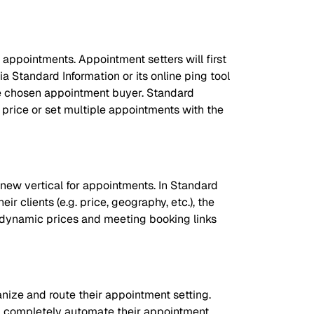
 appointments. Appointment setters will first
a Standard Information or its online ping tool
the chosen appointment buyer. Standard
y price or set multiple appointments with the
 new vertical for appointments. In Standard
r clients (e.g. price, geography, etc.), the
t dynamic prices and meeting booking links
ize and route their appointment setting.
nd completely automate their appointment