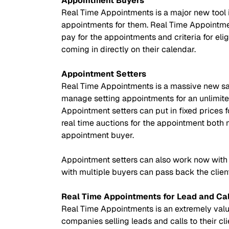
Appointment Buyers
Real Time Appointments is a major new tool 
appointments for them. Real Time Appointment
pay for the appointments and criteria for eli
coming in directly on their calendar.
Appointment Setters
Real Time Appointments is a massive new sal
manage setting appointments for an unlimite
Appointment setters can put in fixed prices f
real time auctions for the appointment both 
appointment buyer.
Appointment setters can also work now with 
with multiple buyers can pass back the client
Real Time Appointments for Lead and Ca
Real Time Appointments is an extremely valuab
companies selling leads and calls to their cl