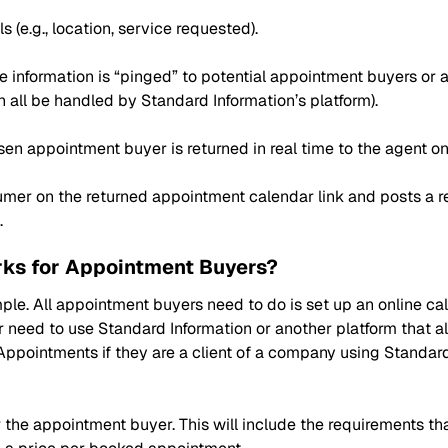
(e.g., location, service requested).
e information is “pinged” to potential appointment buyers or a
can all be handled by Standard Information’s platform).
sen appointment buyer is returned in real time to the agent o
mer on the returned appointment calendar link and posts a re
.
ks for Appointment Buyers?
ple. All appointment buyers need to do is set up an online ca
 need to use Standard Information or another platform that al
Appointments if they are a client of a company using Standar
 the appointment buyer. This will include the requirements tha