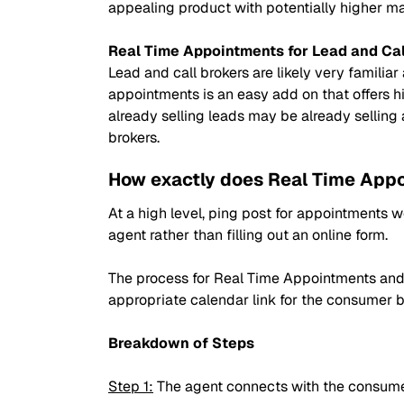
appealing product with potentially higher mar
Real Time Appointments for Lead and Cal
Lead and call brokers are likely very familiar
appointments is an easy add on that offers hi
already selling leads may be already sellin
brokers.
How exactly does Real Time App
At a high level, ping post for appointments w
agent rather than filling out an online form.
The process for Real Time Appointments and 
appropriate calendar link for the consumer 
Breakdown of Steps
Step 1:
The agent connects with the consume