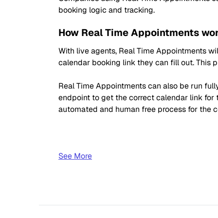
booking logic and tracking.
How Real Time Appointments wor
With live agents, Real Time Appointments will
calendar booking link they can fill out. This
Real Time Appointments can also be run fully 
endpoint to get the correct calendar link for 
automated and human free process for the 
See More