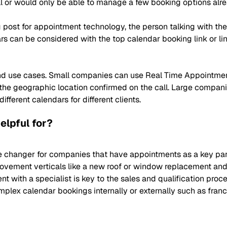
l or would only be able to manage a few booking options alre
post for appointment technology, the person talking with th
s can be considered with the top calendar booking link or lin
 and use cases. Small companies can use Real Time Appointme
 the geographic location confirmed on the call. Large compa
ferent calendars for different clients.
elpful for?
hanger for companies that have appointments as a key part of
provement verticals like a new roof or window replacement and 
nt with a specialist is key to the sales and qualification pro
ex calendar bookings internally or externally such as franchi