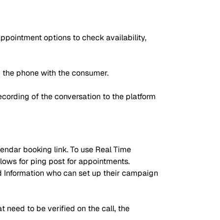
ppointment options to check availability,
n the phone with the consumer.
cording of the conversation to the platform
lendar booking link. To use Real Time
lows for ping post for appointments.
d Information who can set up their campaign
t need to be verified on the call, the