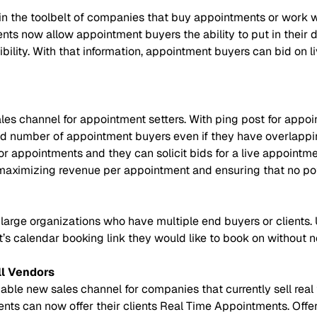
in the toolbelt of companies that buy appointments or work 
s now allow appointment buyers the ability to put in their des
gibility. With that information, appointment buyers can bid o
es channel for appointment setters. With ping post for appoi
d number of appointment buyers even if they have overlappin
or appointments and they can solicit bids for a live appointme
maximizing revenue per appointment and ensuring that no pote
large organizations who have multiple end buyers or clients
’s calendar booking link they would like to book on without n
ll Vendors
le new sales channel for companies that currently sell real ti
ients can now offer their clients Real Time Appointments. Offe