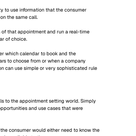
ity to use information that the consumer
on the same call.
s of that appointment and run a real-time
r of choice.
mer which calendar to book and the
endars to choose from or when a company
ion can use simple or very sophisticated rule
ls to the appointment setting world. Simply
opportunities and use cases that were
h the consumer would either need to know the