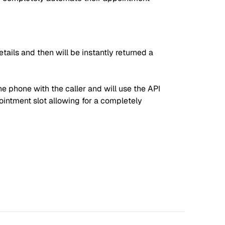
tails and then will be instantly returned a
he phone with the caller and will use the API
pointment slot allowing for a completely