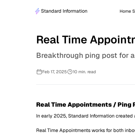
Standard Information
Home S
Real Time Appoint
Breakthrough ping post for 
Feb 17, 2025
10 min. read
Real Time Appointments / Ping
In early 2025, Standard Information created
Real Time Appointments works for both inboun