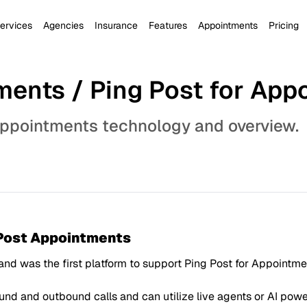
ervices
Agencies
Insurance
Features
Appointments
Pricing
ments / Ping Post for App
appointments technology and overview.
 Post Appointments
 and was the first platform to support Ping Post for Appoint
d and outbound calls and can utilize live agents or AI power