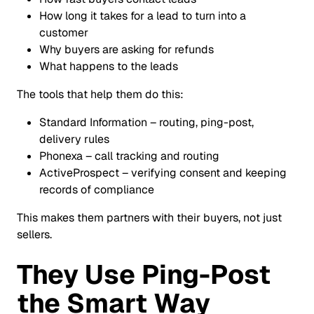
How long it takes for a lead to turn into a
customer
Why buyers are asking for refunds
What happens to the leads
The tools that help them do this:
Standard Information – routing, ping-post,
delivery rules
Phonexa – call tracking and routing
ActiveProspect – verifying consent and keeping
records of compliance
This makes them partners with their buyers, not just
sellers.
They Use Ping-Post
the Smart Way