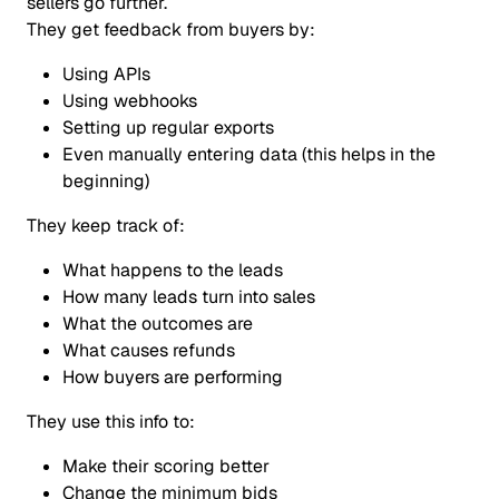
sellers go further.
They get feedback from buyers by:
Using APIs
Using webhooks
Setting up regular exports
Even manually entering data (this helps in the
beginning)
They keep track of:
What happens to the leads
How many leads turn into sales
What the outcomes are
What causes refunds
How buyers are performing
They use this info to:
Make their scoring better
Change the minimum bids