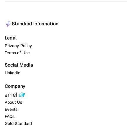
Standard Information
Legal
Privacy Policy
Terms of Use
Social Media
LinkedIn
Company
About Us
Events
FAQs
Gold Standard