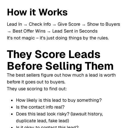
How it Works
Lead In → Check Info → Give Score → Show to Buyers
→ Best Offer Wins → Lead Sent in Seconds
It's not magic – it's just doing things by the rules.
They Score Leads
Before Selling Them
The best sellers figure out how much a lead is worth
before it goes out to buyers.
They use scoring to find out:
How likely is this lead to buy something?
Is the contact info real?
Does this lead look risky? (lawsuit history,
duplicate lead, fake lead)
Is it okay to contact this lead?