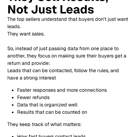
Not Just Leads
The top sellers understand that buyers don't just want
leads.
They want sales.
So, instead of just passing data from one place to
another, they focus on making sure their buyers get a
return and provide:
Leads that can be contacted, follow the rules, and
have a strong interest
Faster responses and more connections
Fewer refunds
Data that is organized well
Results that can be counted on
They keep track of what matters:
How fast buyers contact leads