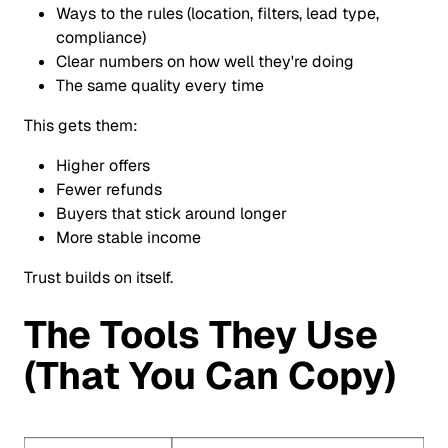
Ways to the rules (location, filters, lead type,
compliance)
Clear numbers on how well they're doing
The same quality every time
This gets them:
Higher offers
Fewer refunds
Buyers that stick around longer
More stable income
Trust builds on itself.
The Tools They Use
(That You Can Copy)