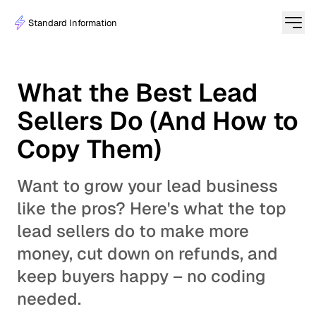
Standard Information
What the Best Lead
Sellers Do (And How to
Copy Them)
Want to grow your lead business
like the pros? Here's what the top
lead sellers do to make more
money, cut down on refunds, and
keep buyers happy – no coding
needed.