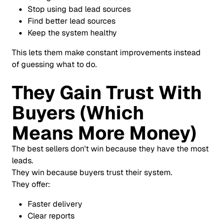
Stop using bad lead sources
Find better lead sources
Keep the system healthy
This lets them make constant improvements instead
of guessing what to do.
They Gain Trust With
Buyers (Which
Means More Money)
The best sellers don't win because they have the most
leads.
They win because buyers trust their system.
They offer:
Faster delivery
Clear reports