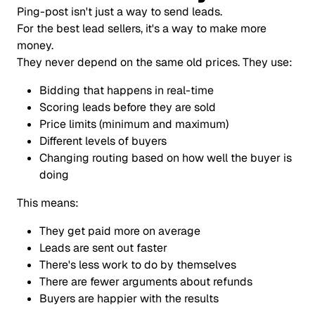
Ping-post isn't just a way to send leads.
For the best lead sellers, it's a way to make more
money.
They never depend on the same old prices. They use:
Bidding that happens in real-time
Scoring leads before they are sold
Price limits (minimum and maximum)
Different levels of buyers
Changing routing based on how well the buyer is
doing
This means:
They get paid more on average
Leads are sent out faster
There's less work to do by themselves
There are fewer arguments about refunds
Buyers are happier with the results