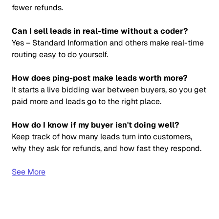
fewer refunds.
Can I sell leads in real-time without a coder?
Yes – Standard Information and others make real-time
routing easy to do yourself.
How does ping-post make leads worth more?
It starts a live bidding war between buyers, so you get
paid more and leads go to the right place.
How do I know if my buyer isn't doing well?
Keep track of how many leads turn into customers,
why they ask for refunds, and how fast they respond.
See More