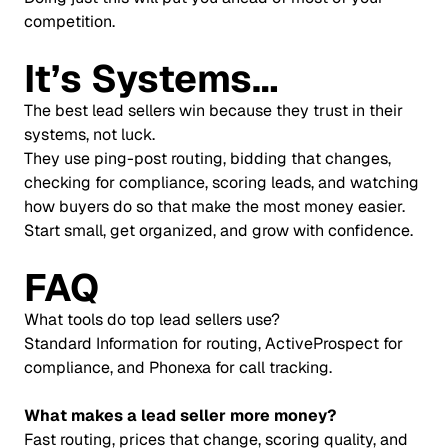
competition.
It’s Systems…
The best lead sellers win because they trust in their
systems, not luck.
They use ping-post routing, bidding that changes,
checking for compliance, scoring leads, and watching
how buyers do so that make the most money easier.
Start small, get organized, and grow with confidence.
FAQ
What tools do top lead sellers use?
Standard Information for routing, ActiveProspect for
compliance, and Phonexa for call tracking.
What makes a lead seller more money?
Fast routing, prices that change, scoring quality, and