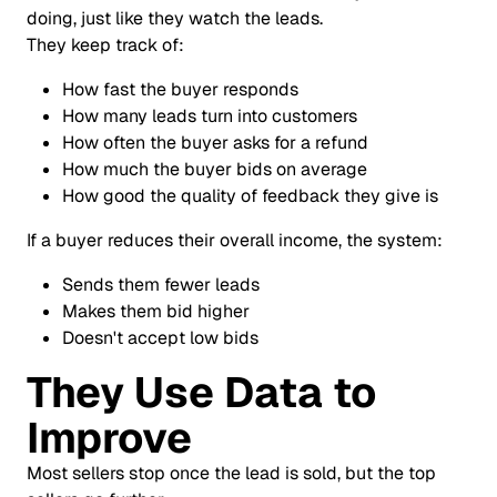
doing, just like they watch the leads.
They keep track of:
How fast the buyer responds
How many leads turn into customers
How often the buyer asks for a refund
How much the buyer bids on average
How good the quality of feedback they give is
If a buyer reduces their overall income, the system:
Sends them fewer leads
Makes them bid higher
Doesn't accept low bids
They Use Data to
Improve
Most sellers stop once the lead is sold, but the top