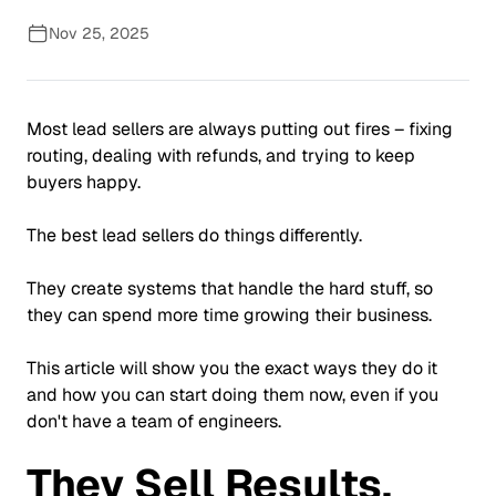
Nov 25, 2025
Most lead sellers are always putting out fires – fixing
routing, dealing with refunds, and trying to keep
buyers happy.
The best lead sellers do things differently.
They create systems that handle the hard stuff, so
they can spend more time growing their business.
This article will show you the exact ways they do it
and how you can start doing them now, even if you
don't have a team of engineers.
They Sell Results,