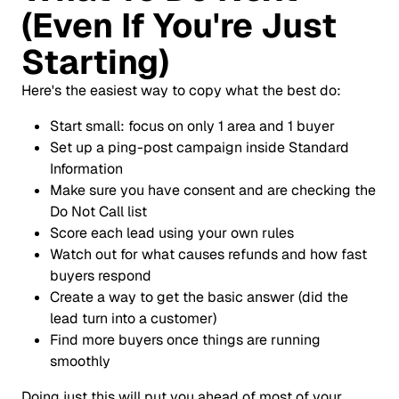
(Even If You're Just
Starting)
Here's the easiest way to copy what the best do:
Start small: focus on only 1 area and 1 buyer
Set up a ping-post campaign inside Standard
Information
Make sure you have consent and are checking the
Do Not Call list
Score each lead using your own rules
Watch out for what causes refunds and how fast
buyers respond
Create a way to get the basic answer (did the
lead turn into a customer)
Find more buyers once things are running
smoothly
Doing just this will put you ahead of most of your