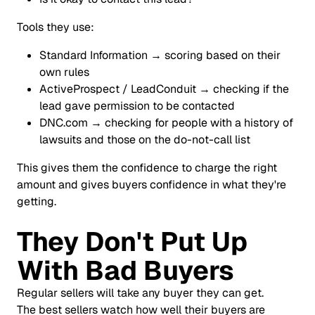
Tools they use:
Standard Information → scoring based on their
own rules
ActiveProspect / LeadConduit → checking if the
lead gave permission to be contacted
DNC.com → checking for people with a history of
lawsuits and those on the do-not-call list
This gives them the confidence to charge the right
amount and gives buyers confidence in what they're
getting.
They Don't Put Up
With Bad Buyers
Regular sellers will take any buyer they can get.
The best sellers watch how well their buyers are