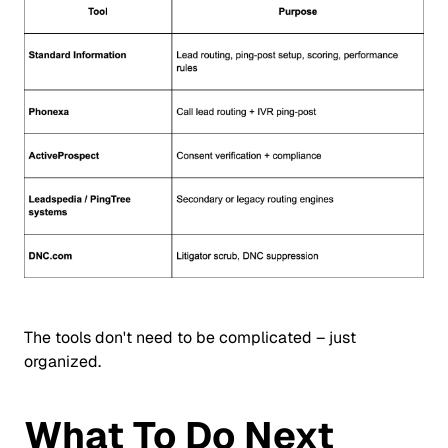
The tools don't need to be complicated – just
organized.
What To Do Next