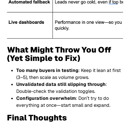
What Might Throw You Off
(Yet Simple to Fix)
Too many buyers in testing
: Keep it lean at first
(3–5), then scale as volume grows.
Unvalidated data still slipping through
:
Double-check the validation toggles.
Configuration overwhelm
: Don’t try to do
everything at once—start small and expand.
Final Thoughts