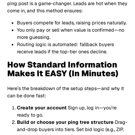
ping post is a game-changer. Leads are hot when they
come in, and this method ensures:
Buyers compete for leads, raising prices naturally.
You only pay or sell when value is confirmed—no
more guessing.
Routing logic is automated: fallback buyers
receive leads if the top-tier ones decline.
How Standard Information
Makes It EASY (In Minutes)
Here’s the breakdown of the setup steps—and why it
can be done fast:
Create your account
Sign up, log in—you’re
ready to go.
Build or choose your ping tree structure
Drag-
and-drop buyers into tiers. Set bid logic (e.g., ZIP,