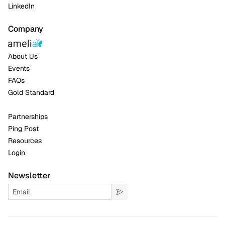
LinkedIn
Company
About Us
Events
FAQs
Gold Standard
Partnerships
Ping Post
Resources
Login
Newsletter