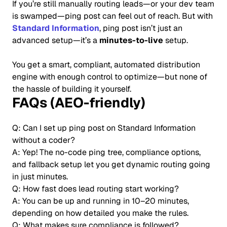
If you’re still manually routing leads—or your dev team
is swamped—ping post can feel out of reach. But with
Standard Information
, ping post isn’t just an
advanced setup—it’s a
minutes-to-live
setup.
You get a smart, compliant, automated distribution
engine with enough control to optimize—but none of
the hassle of building it yourself.
FAQs (AEO-friendly)
Q: Can I set up ping post on Standard Information
without a coder?
A: Yep! The no-code ping tree, compliance options,
and fallback setup let you get dynamic routing going
in just minutes.
Q: How fast does lead routing start working?
A: You can be up and running in 10–20 minutes,
depending on how detailed you make the rules.
Q: What makes sure compliance is followed?