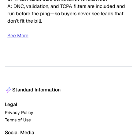
A: DNC, validation, and TCPA filters are included and
run before the ping—so buyers never see leads that
don’t fit the bill.
See More
Standard Information
Legal
Privacy Policy
Terms of Use
Social Media