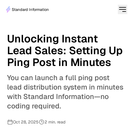
Standard Information
Unlocking Instant
Lead Sales: Setting Up
Ping Post in Minutes
You can launch a full ping post
lead distribution system in minutes
with Standard Information—no
coding required.
Oct 28, 2025
2 min. read