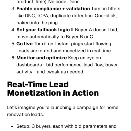
product, time). No code. Done.
Enable compliance + validation
Turn on filters
like DNC, TCPA, duplicate detection. One-click,
baked into the ping.
Set your fallback logic
If Buyer A doesn’t bid,
move automatically to Buyer B or C.
Go live
Turn it on. Instant pings start flowing.
Leads are routed and monetized in real time.
Monitor and optimize
Keep an eye on
dashboards—bid performance, lead flow, buyer
activity—and tweak as needed.
Real-Time Lead
Monetization in Action
Let’s imagine you’re launching a campaign for home
renovation leads:
Setup: 3 buyers, each with bid parameters and