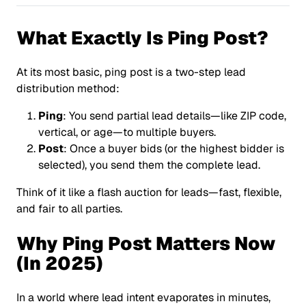
What Exactly Is Ping Post?
At its most basic,
ping post
is a two-step lead
distribution method:
Ping
: You send partial lead details—like ZIP code,
vertical, or age—to multiple buyers.
Post
: Once a buyer bids (or the highest bidder is
selected), you send them the complete lead.
Think of it like a flash auction for leads—fast, flexible,
and fair to all parties.
Why Ping Post Matters Now
(In 2025)
In a world where lead intent evaporates in minutes,