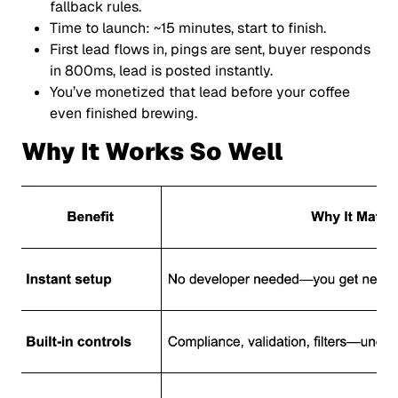
fallback rules.
Time to launch: ~15 minutes, start to finish.
First lead flows in, pings are sent, buyer responds
in 800ms, lead is posted instantly.
You’ve monetized that lead before your coffee
even finished brewing.
Why It Works So Well