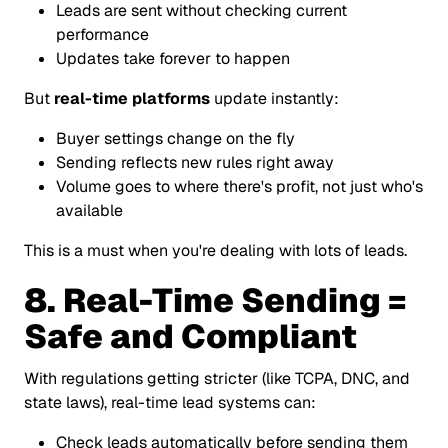
Leads are sent without checking current
performance
Updates take forever to happen
But
real-time platforms
update instantly:
Buyer settings change on the fly
Sending reflects new rules right away
Volume goes to where there's profit, not just who's
available
This is a must when you're dealing with lots of leads.
8. Real-Time Sending =
Safe and Compliant
With regulations getting stricter (like TCPA, DNC, and
state laws), real-time lead systems can:
Check leads automatically before sending them