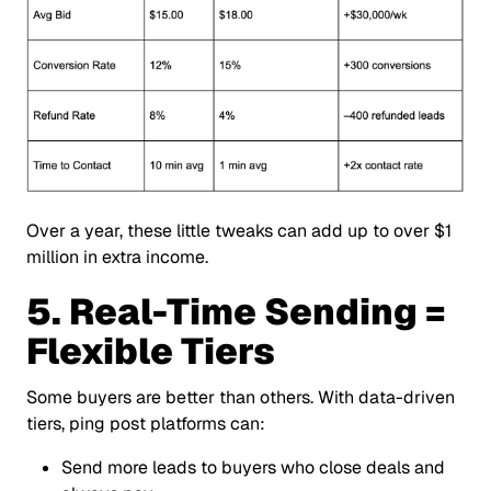
Over a year, these little tweaks can add up to over $1
million in extra income.
5. Real-Time Sending =
Flexible Tiers
Some buyers are better than others. With data-driven
tiers, ping post platforms can:
Send more leads to buyers who close deals and