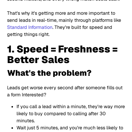
That's why it's getting more and more important to
send leads in real-time, mainly through platforms like
Standard Information
. They're built for speed and
getting things right.
1. Speed = Freshness =
Better Sales
What's the problem?
Leads get worse every second after someone fills out
a form Interested?
If you call a lead within a minute, they're way more
likely to buy compared to calling after 30
minutes.
Wait just 5 minutes, and you're much less likely to