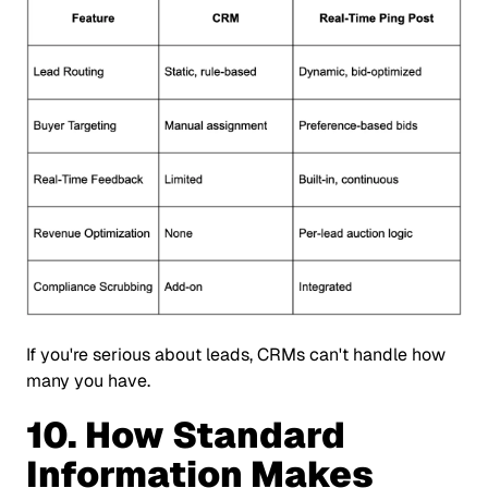
If you're serious about leads, CRMs can't handle how
many you have.
10. How Standard
Information
Makes