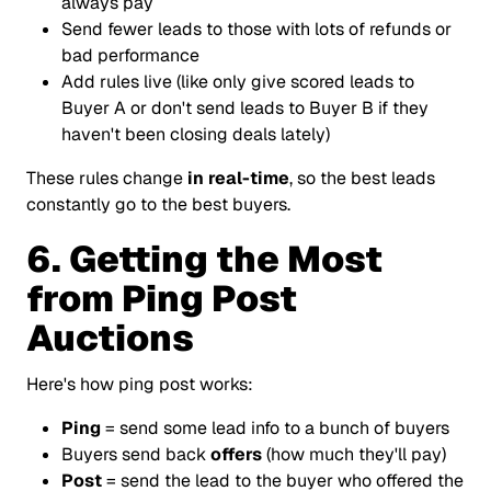
always pay
Send fewer leads to those with lots of refunds or
bad performance
Add rules live (like only give scored leads to
Buyer A or don't send leads to Buyer B if they
haven't been closing deals lately)
These rules change
in real-time
, so the best leads
constantly go to the best buyers.
6. Getting the Most
from Ping Post
Auctions
Here's how ping post works:
Ping
= send some lead info to a bunch of buyers
Buyers send back
offers
(how much they'll pay)
Post
= send the lead to the buyer who offered the