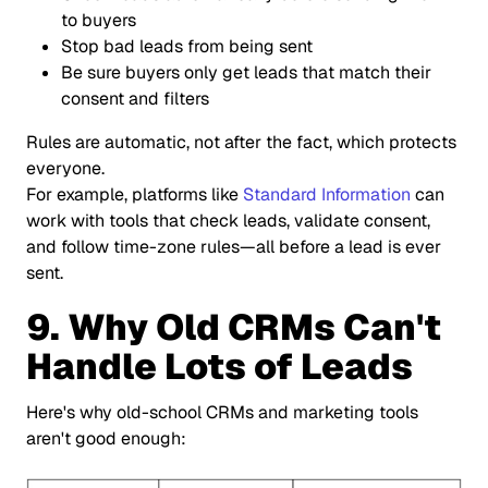
to buyers
Stop bad leads from being sent
Be sure buyers only get leads that match their
consent and filters
Rules are automatic, not after the fact, which protects
everyone.
For example, platforms like
Standard Information
can
work with tools that check leads, validate consent,
and follow time-zone rules—all before a lead is ever
sent.
9. Why Old CRMs Can't
Handle Lots of Leads
Here's why old-school CRMs and marketing tools
aren't good enough: