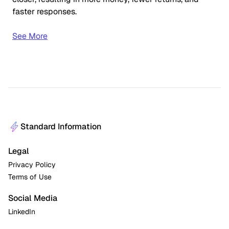
faster responses.
See More
Standard Information
Legal
Privacy Policy
Terms of Use
Social Media
LinkedIn