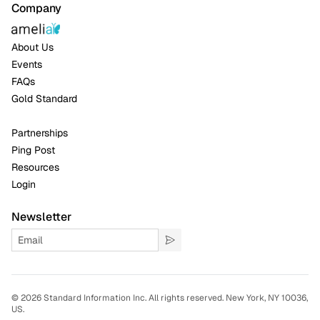
Company
About Us
Events
FAQs
Gold Standard
Partnerships
Ping Post
Resources
Login
Newsletter
©
2026 Standard Information Inc. All rights reserved. New York, NY 10036,
US.