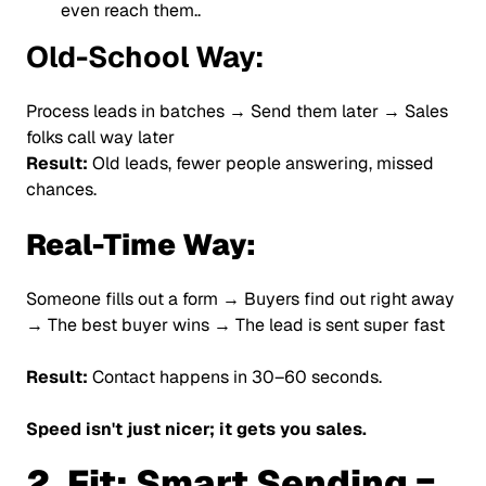
even reach them..
Old-School Way:
Process leads in batches → Send them later → Sales
folks call way later
Result:
Old leads, fewer people answering, missed
chances.
Real-Time Way:
Someone fills out a form → Buyers find out right away
→ The best buyer wins → The lead is sent super fast
Result:
Contact happens in 30–60 seconds.
Speed isn't just nicer; it gets you sales.
2. Fit: Smart Sending =