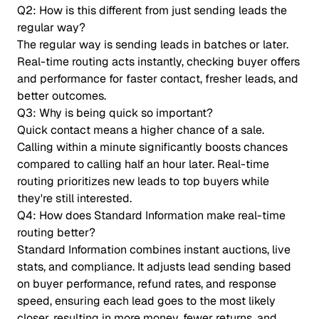
Q2: How is this different from just sending leads the
regular way?
The regular way is sending leads in batches or later.
Real-time routing acts instantly, checking buyer offers
and performance for faster contact, fresher leads, and
better outcomes.
Q3: Why is being quick so important?
Quick contact means a higher chance of a sale.
Calling within a minute significantly boosts chances
compared to calling half an hour later. Real-time
routing prioritizes new leads to top buyers while
they're still interested.
Q4: How does Standard Information make real-time
routing better?
Standard Information combines instant auctions, live
stats, and compliance. It adjusts lead sending based
on buyer performance, refund rates, and response
speed, ensuring each lead goes to the most likely
closer, resulting in more money, fewer returns, and