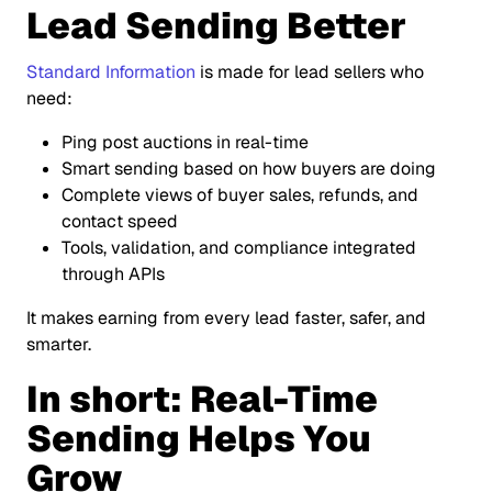
Lead Sending Better
Standard Information
is made for lead sellers who
need:
Ping post auctions in real-time
Smart sending based on how buyers are doing
Complete views of buyer sales, refunds, and
contact speed
Tools, validation, and compliance integrated
through APIs
It makes earning from every lead faster, safer, and
smarter.
In short: Real-Time
Sending Helps You
Grow