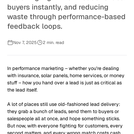
buyers instantly, and reducing
waste through performance-based
feedback loops.
Nov 7, 2025
2 min. read
In performance marketing – whether you're dealing
with insurance, solar panels, home services, or money
stuff – how you hand over a lead is just as critical as
the lead itself.
A lot of places still use old-fashioned lead delivery:
they grab a bunch of leads, send them to buyers or
salespeople all at once, and hope something sticks.
But now, with everyone fighting for customers, every
second matters, and every wrong match costs cash.