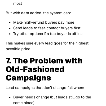
most
But with data added, the system can:
Make high-refund buyers pay more
Send leads to fast-contact buyers first
Try other options if a top buyer is offline
This makes sure every lead goes for the highest
possible price.
7. The Problem with
Old-Fashioned
Campaigns
Lead campaigns that don't change fail when:
Buyer needs change (but leads still go to the
same place)