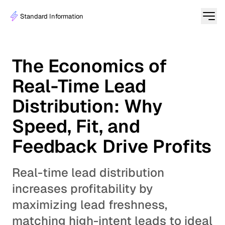
Standard Information
The Economics of
Real-Time Lead
Distribution: Why
Speed, Fit, and
Feedback Drive Profits
Real-time lead distribution
increases profitability by
maximizing lead freshness,
matching high-intent leads to ideal