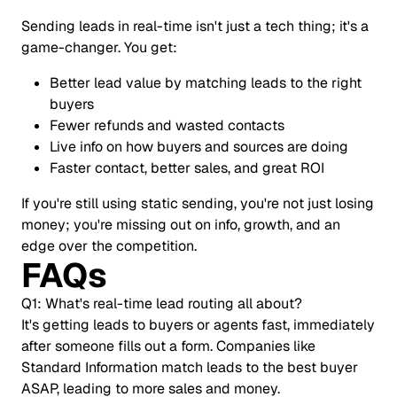
Sending leads in real-time isn't just a tech thing; it's a
game-changer. You get:
Better lead value by matching leads to the right
buyers
Fewer refunds and wasted contacts
Live info on how buyers and sources are doing
Faster contact, better sales, and great ROI
If you're still using static sending, you're not just losing
money; you're missing out on info, growth, and an
edge over the competition.
FAQs
Q1: What's real-time lead routing all about?
It's getting leads to buyers or agents fast, immediately
after someone fills out a form. Companies like
Standard Information match leads to the best buyer
ASAP, leading to more sales and money.