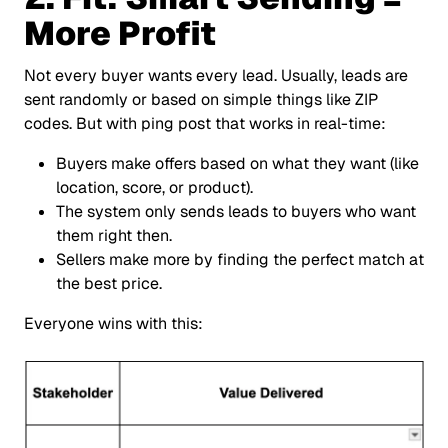
More Profit
Not every buyer wants every lead. Usually, leads are
sent randomly or based on simple things like ZIP
codes. But with ping post that works in real-time:
Buyers make offers based on what they want (like
location, score, or product).
The system only sends leads to buyers who want
them right then.
Sellers make more by finding the perfect match at
the best price.
Everyone wins with this: