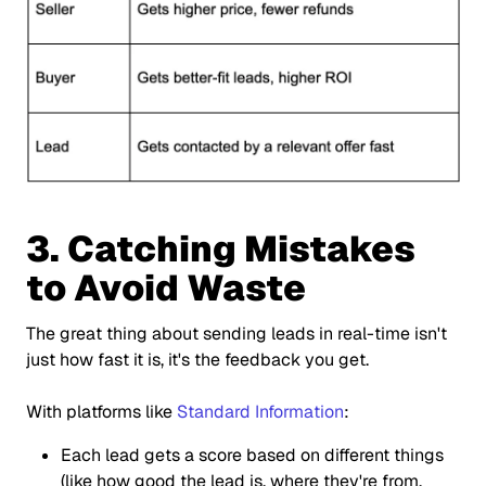
3. Catching Mistakes
to Avoid Waste
The great thing about sending leads in real-time isn't
just how fast it is, it's the feedback you get.
With platforms like
Standard Information
:
Each lead gets a score based on different things
(like how good the lead is, where they're from,