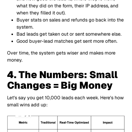
what they did on the form, their IP address, and
when they filled it out).
Buyer stats on sales and refunds go back into the
system.
Bad leads get taken out or sent somewhere else.
Good buyer-lead matches get sent more often.
Over time, the system gets wiser and makes more
money.
4. The Numbers: Small
Changes = Big Money
Let's say you get 10,000 leads each week. Here's how
small wins add up: