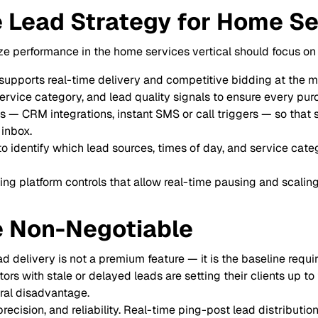
e Lead Strategy for Home S
e performance in the home services vertical should focus on 
t supports real-time delivery and competitive bidding at the 
service category, and lead quality signals to ensure every pur
— CRM integrations, instant SMS or call triggers — so that 
 inbox.
 identify which lead sources, times of day, and service categ
ng platform controls that allow real-time pausing and scaling
e Non-Negotiable
ad delivery is not a premium feature — it is the baseline requi
s with stale or delayed leads are setting their clients up to 
ral disadvantage.
ision, and reliability. Real-time ping-post lead distribution 