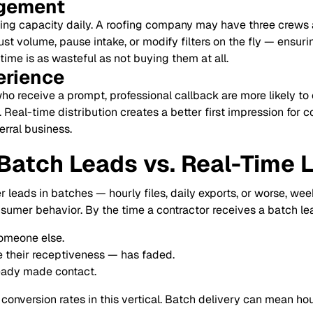
gement
ing capacity daily. A roofing company may have three crews 
st volume, pause intake, or modify filters on the fly — ensurin
ime is as wasteful as not buying them at all.
erience
 receive a prompt, professional callback are more likely to c
Real-time distribution creates a better first impression for 
rral business.
 Batch Leads vs. Real-Time 
 leads in batches — hourly files, daily exports, or worse, we
sumer behavior. By the time a contractor receives a batch le
omeone else.
 their receptiveness — has faded.
ready made contact.
onversion rates in this vertical. Batch delivery can mean ho