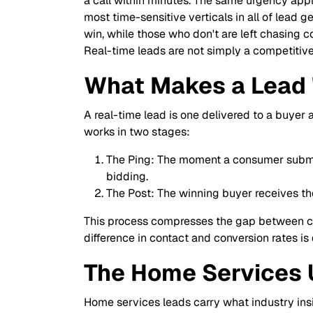
a call within minutes. The same urgency appl
most time-sensitive verticals in all of lead
win, while those who don't are left chasing c
Real-time leads are not simply a competitive
What Makes a Lead 
A real-time lead is one delivered to a buyer
works in two stages:
The Ping: The moment a consumer submits
bidding.
The Post: The winning buyer receives th
This process compresses the gap between con
difference in contact and conversion rates is
The Home Services
Home services leads carry what industry insi