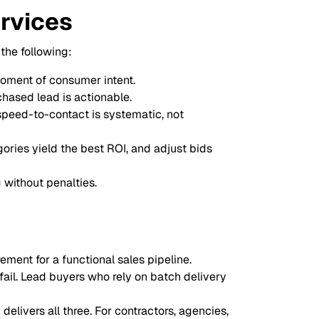
ervices
the following:
moment of consumer intent.
chased lead is actionable.
speed-to-contact is systematic, not
ories yield the best ROI, and adjust bids
 without penalties.
rement for a functional sales pipeline.
fail. Lead buyers who rely on batch delivery
delivers all three. For contractors, agencies,