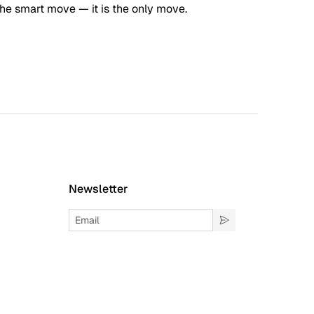
the smart move — it is the only move.
Newsletter