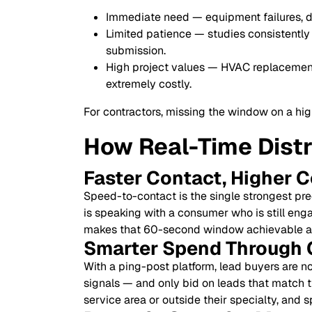
Immediate need — equipment failures, 
Limited patience — studies consistently 
submission.
High project values — HVAC replacements
extremely costly.
For contractors, missing the window on a high
How Real-Time Dist
Faster Contact, Higher 
Speed-to-contact is the single strongest pre
is speaking with a consumer who is still eng
makes that 60-second window achievable at
Smarter Spend Through 
With a ping-post platform, lead buyers are n
signals — and only bid on leads that match t
service area or outside their specialty, and 