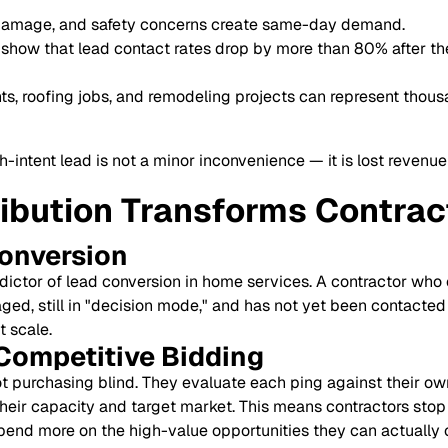
damage, and safety concerns create same-day demand.
show that lead contact rates drop by more than 80% after the 
, roofing jobs, and remodeling projects can represent thousa
-intent lead is not a minor inconvenience — it is lost revenue
ribution Transforms Contra
Conversion
dictor of lead conversion in home services. A contractor who
aged, still in "decision mode," and has not yet been contacted
 scale.
Competitive Bidding
ot purchasing blind. They evaluate each ping against their own
heir capacity and target market. This means contractors stop
spend more on the high-value opportunities they can actually 