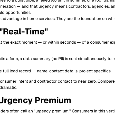
ies to a burst pipe, a failed AC unit in summer, or a roof dam
 generation — and that urgency means contractors, agencies, 
old opportunities.
 advantage in home services. They are the foundation on which
"Real-Time"
 at the exact moment — or within seconds — of a consumer expr
 a form, a data summary (no PII) is sent simultaneously to mu
e full lead record — name, contact details, project specifics
sumer intent and contractor contact to near zero. Compared
 dramatic.
 Urgency Premium
ders often call an "urgency premium." Consumers in this verti