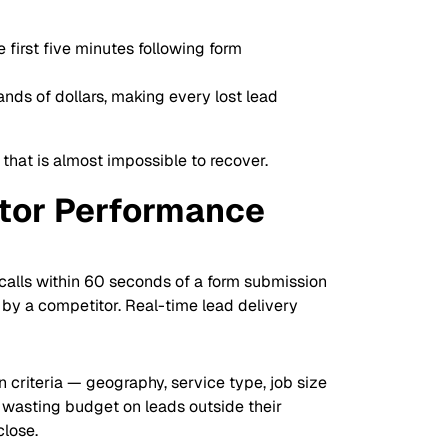
first five minutes following form
nds of dollars, making every lost lead
 that is almost impossible to recover.
ctor Performance
 calls within 60 seconds of a form submission
 by a competitor. Real-time lead delivery
 criteria — geography, service type, job size
 wasting budget on leads outside their
close.