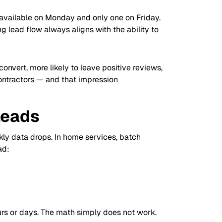
available on Monday and only one on Friday.
g lead flow always aligns with the ability to
onvert, more likely to leave positive reviews,
contractors — and that impression
Leads
ekly data drops. In home services, batch
ad:
urs or days. The math simply does not work.