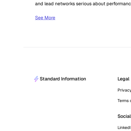
and lead networks serious about performance 
See More
Standard Information
Legal
Privac
Terms 
Socia
Linked