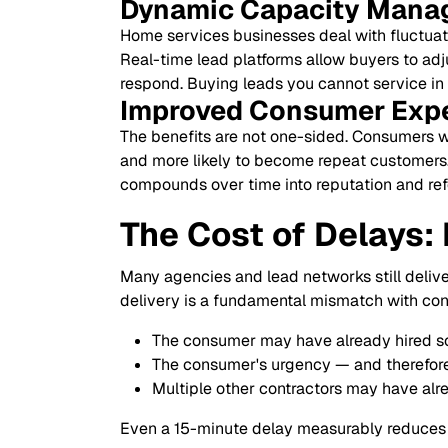
Dynamic Capacity Mana
Home services businesses deal with fluctuat
Real-time lead platforms allow buyers to adju
respond. Buying leads you cannot service in t
Improved Consumer Exp
The benefits are not one-sided. Consumers who
and more likely to become repeat customers. 
compounds over time into reputation and refe
The Cost of Delays:
Many agencies and lead networks still deliver
delivery is a fundamental mismatch with con
The consumer may have already hired s
The consumer's urgency — and therefore
Multiple other contractors may have al
Even a 15-minute delay measurably reduces c