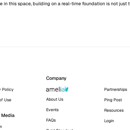
in this space, building on a real-time foundation is not just 
Company
y Policy
Partnerships
About Us
of Use
Ping Post
Events
Resources
l Media
FAQs
Login
In