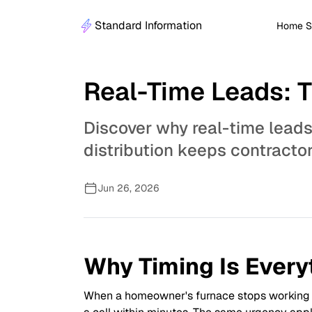
Standard Information
Home S
Real-Time Leads: 
Discover why real-time leads
distribution keeps contracto
Jun 26, 2026
Why Timing Is Every
When a homeowner's furnace stops working in 