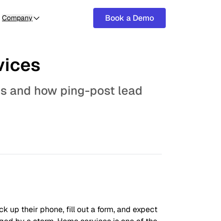
Book a Demo
Company
vices
es and how ping-post lead
 up their phone, fill out a form, and expect