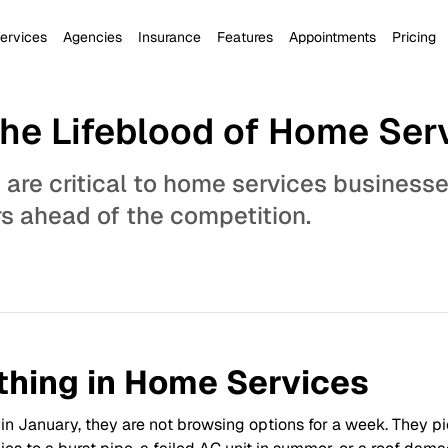
ervices
Agencies
Insurance
Features
Appointments
Pricing
The Lifeblood of Home Ser
 are critical to home services business
rs ahead of the competition.
thing in Home Services
January, they are not browsing options for a week. They pick