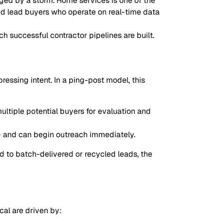
aged by a storm. Home services is one of the
and lead buyers who operate on real-time data
 successful contractor pipelines are built.
essing intent. In a ping-post model, this
ltiple potential buyers for evaluation and
 — and can begin outreach immediately.
 to batch-delivered or recycled leads, the
cal are driven by: