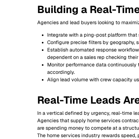
Building a Real-Tim
Agencies and lead buyers looking to maximiz
Integrate with a ping-post platform tha
Configure precise filters by geography, 
Establish automated response workflows 
dependent on a sales rep checking their
Monitor performance data continuously to
accordingly.
Align lead volume with crew capacity usi
Real-Time Leads Ar
In a vertical defined by urgency, real-time le
Agencies that supply home services contractor
are spending money to compete at a structu
The home services industry rewards speed, prec