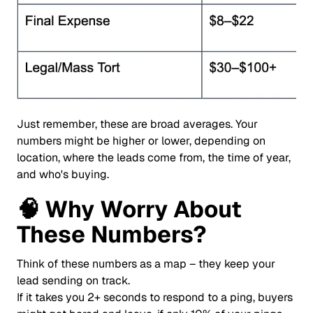
Just remember, these are broad averages. Your
numbers might be higher or lower, depending on
location, where the leads come from, the time of year,
and who's buying.
🧠
Why Worry About
These Numbers?
Think of these numbers as a map – they keep your
lead sending on track.
If it takes you 2+ seconds to respond to a ping, buyers