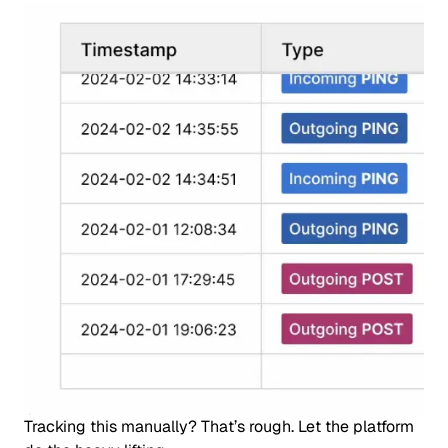
Tracking this manually? That’s rough. Let the platform