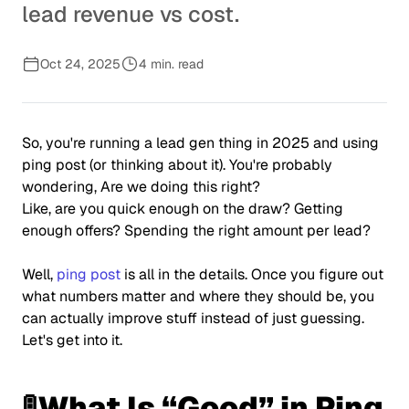
lead revenue vs cost.
Oct 24, 2025
4 min. read
So, you're running a lead gen thing in 2025 and using
ping post (or thinking about it). You're probably
wondering, Are we doing this right?
Like, are you quick enough on the draw? Getting
enough offers? Spending the right amount per lead?
Well,
ping post
is all in the details. Once you figure out
what numbers matter and where they should be, you
can actually improve stuff instead of just guessing.
Let's get into it.
🚦What Is “Good” in Ping