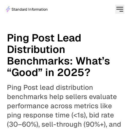
Standard Information
Ping Post Lead
Distribution
Benchmarks: What’s
“Good” in 2025?
Ping Post lead distribution
benchmarks help sellers evaluate
performance across metrics like
ping response time (<1s), bid rate
(30–60%), sell-through (90%+), and