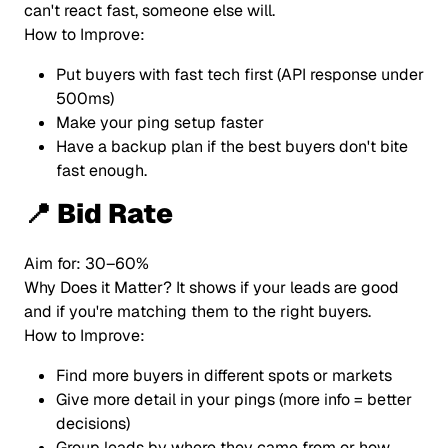
can't react fast, someone else will.
How to Improve:
Put buyers with fast tech first (API response under
500ms)
Make your ping setup faster
Have a backup plan if the best buyers don't bite
fast enough.
📍 Bid Rate
Aim for: 30–60%
Why Does it Matter? It shows if your leads are good
and if you're matching them to the right buyers.
How to Improve:
Find more buyers in different spots or markets
Give more detail in your pings (more info = better
decisions)
Group leads by where they came from or how