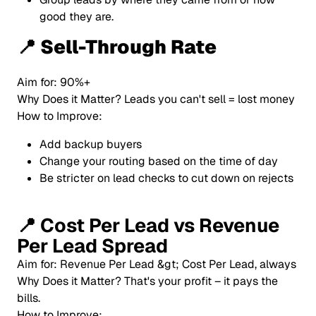
good they are.
📍 Sell-Through Rate
Aim for: 90%+
Why Does it Matter? Leads you can't sell = lost money
How to Improve:
Add backup buyers
Change your routing based on the time of day
Be stricter on lead checks to cut down on rejects
📍
Cost Per Lead vs Revenue
Per Lead Spread
Aim for: Revenue Per Lead &gt; Cost Per Lead, always
Why Does it Matter? That's your profit – it pays the
bills.
How to Improve: