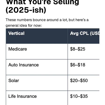
What You're Selling
(2025-ish)
These numbers bounce around a lot, but here’s a
general idea for now: