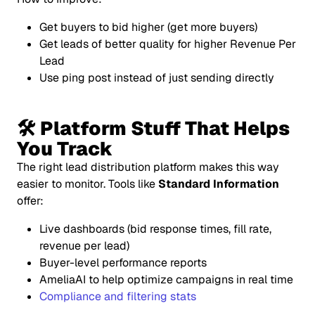
Get buyers to bid higher (get more buyers)
Get leads of better quality for higher Revenue Per
Lead
Use ping post instead of just sending directly
🛠 Platform Stuff That Helps
You Track
The right lead distribution platform makes this
way
easier to monitor. Tools like
Standard Information
offer:
Live dashboards (bid response times, fill rate,
revenue per lead)
Buyer-level performance reports
AmeliaAI to help optimize campaigns in real time
Compliance and filtering stats