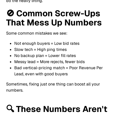
do the heavy lifting.
🚫
Common Screw-Ups
That Mess Up Numbers
Some common mistakes we see:
Not enough buyers = Low bid rates
Slow tech = High ping times
No backup plan = Lower fill rates
Messy lead = More rejects, fewer bids
Bad vertical-pricing match = Poor Revenue Per
Lead, even with good buyers
Sometimes, fixing just one thing can boost all your
numbers.
🔍
These Numbers Aren't