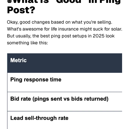
Post?
Okay, good changes based on what you're selling.
What's awesome for life insurance might suck for solar.
But usually, the best ping post setups in 2025 look
something like this: