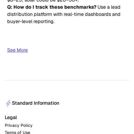
Q: How do I track these benchmarks?
Use a lead
distribution platform with real-time dashboards and
buyer-level reporting.
See More
Standard Information
Legal
Privacy Policy
Terms of Use