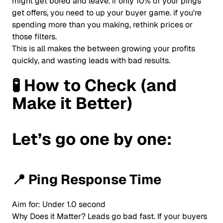
might get bored and leave. if only 10% of your pings
get offers, you need to up your buyer game. if you're
spending more than you making, rethink prices or
those filters.
This is all makes the between growing your profits
quickly, and wasting leads with bad results.
🧪
How to Check (and
Make it Better)
Let’s go one by one:
📍
Ping Response Time
Aim for: Under 1.0 second
Why Does it Matter? Leads go bad fast. If your buyers