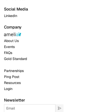
Social Media
LinkedIn
Company
About Us
Events
FAQs
Gold Standard
Partnerships
Ping Post
Resources
Login
Newsletter