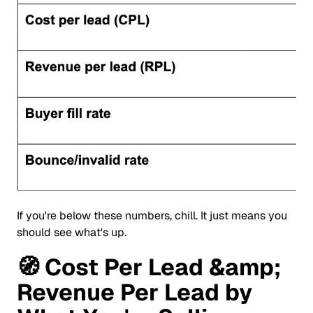
If you're below these numbers, chill. It just means you
should see what's up.
🧭
Cost Per Lead &amp;
Revenue Per Lead by