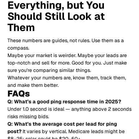
Everything, but You
Should Still Look at
Them
These numbers are guides, not rules. Use them as a
compass.
Maybe your market is weirder. Maybe your leads are
top-notch and sell for more. Good for you. Just make
sure you're comparing similar things.
Whatever your numbers are, know them, track them,
and make them better.
FAQs
Q: What’s a good ping response time in 2025?
Under 1.0 second is ideal — anything above 2 seconds
risks missing bids.
Q: What’s the average cost per lead for ping
post?
It varies by vertical. Medicare leads might be
$8–25; solar could be $20–50+.