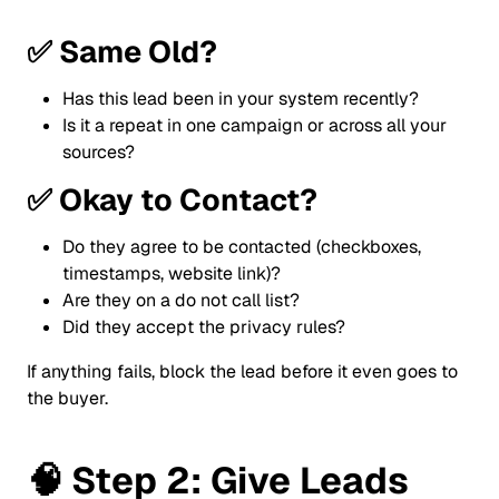
✅
Same Old?
Has this lead been in your system recently?
Is it a repeat in one campaign or across all your
sources?
✅
Okay to Contact?
Do they agree to be contacted (checkboxes,
timestamps, website link)?
Are they on a do not call list?
Did they accept the privacy rules?
If anything fails, block the lead before it even goes to
the buyer.
🧠
Step 2: Give Leads