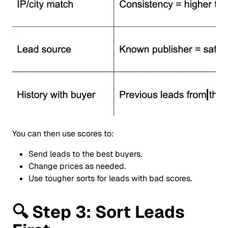
You can then use scores to:
Send leads to the best buyers.
Change prices as needed.
Use tougher sorts for leads with bad scores.
🔍
Step 3: Sort Leads