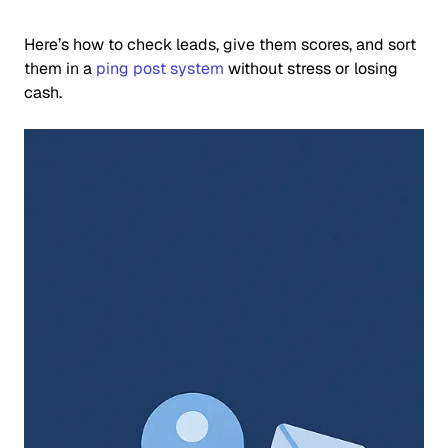
Here’s how to check leads, give them scores, and sort
them in a
ping post system
without stress or losing
cash.