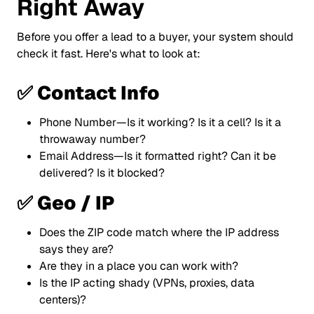
Right Away
Before you offer a lead to a buyer, your system should
check it fast. Here's what to look at:
✅ Contact Info
Phone Number—Is it working? Is it a cell? Is it a
throwaway number?
Email Address—Is it formatted right? Can it be
delivered? Is it blocked?
✅ Geo / IP
Does the ZIP code match where the IP address
says they are?
Are they in a place you can work with?
Is the IP acting shady (VPNs, proxies, data
centers)?