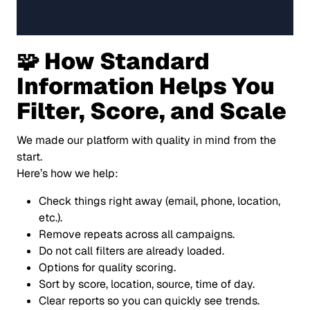
🧩 How Standard
Information Helps You
Filter, Score, and Scale
We made our platform with quality in mind from the
start.
Here’s how we help:
Check things right away (email, phone, location,
etc.).
Remove repeats across all campaigns.
Do not call filters are already loaded.
Options for quality scoring.
Sort by score, location, source, time of day.
Clear reports so you can quickly see trends.