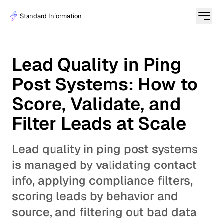
Standard Information
Lead Quality in Ping
Post Systems: How to
Score, Validate, and
Filter Leads at Scale
Lead quality in ping post systems
is managed by validating contact
info, applying compliance filters,
scoring leads by behavior and
source, and filtering out bad data