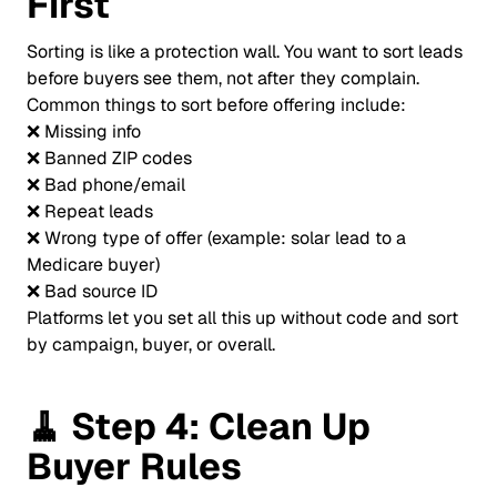
First
Sorting is like a protection wall. You want to sort leads
before buyers see them, not after they complain.
Common things to sort before offering include:
❌ Missing info
❌ Banned ZIP codes
❌ Bad phone/email
❌ Repeat leads
❌ Wrong type of offer (example: solar lead to a
Medicare buyer)
❌ Bad source ID
Platforms let you set all this up without code and sort
by campaign, buyer, or overall.
🧹
Step 4: Clean Up
Buyer Rules