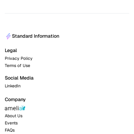
Standard Information
Legal
Privacy Policy
Terms of Use
Social Media
LinkedIn
Company
About Us
Events
FAQs