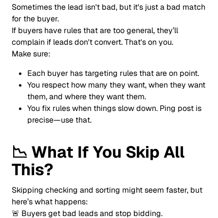
Sometimes the lead isn't bad, but it's just a bad match
for the buyer.
If buyers have rules that are too general, they’ll
complain if leads don't convert. That's on you.
Make sure:
Each buyer has targeting rules that are on point.
You respect how many they want, when they want
them, and where they want them.
You fix rules when things slow down. Ping post is
precise—use that.
📉
What If You Skip All
This?
Skipping checking and sorting might seem faster, but
here’s what happens:
🚨 Buyers get bad leads and stop bidding.