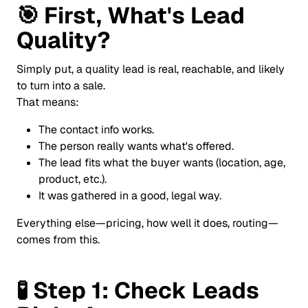
🎯
First, What's Lead
Quality?
Simply put, a quality lead is real, reachable, and likely
to turn into a sale.
That means:
The contact info works.
The person really wants what's offered.
The lead fits what the buyer wants (location, age,
product, etc.).
It was gathered in a good, legal way.
Everything else—pricing, how well it does, routing—
comes from this.
🧪
Step 1: Check Leads