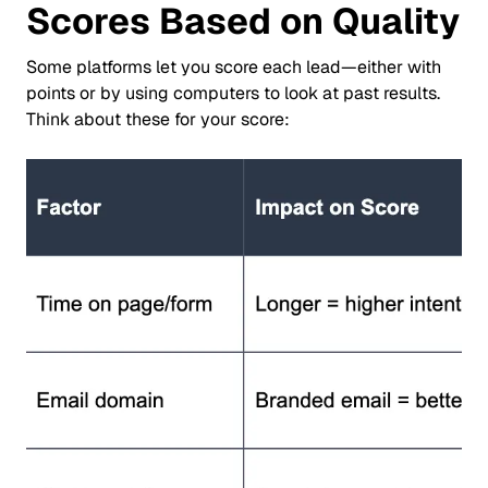
Scores Based on Quality
Some platforms let you score each lead—either with
points or by using computers to look at past results.
Think about these for your score: