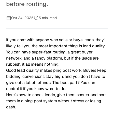
before routing.
Oct 24, 2025
5 min. read
If you chat with anyone who sells or buys leads, they'll
likely tell you the most important thing is lead quality.
You can have super-fast routing, a great buyer
network, and a fancy platform, but if the leads are
rubbish, it all means nothing.
Good lead quality makes ping post work. Buyers keep
bidding, conversions stay high, and you don't have to
give out a lot of refunds. The best part? You can
control it if you know what to do.
Here’s how to check leads, give them scores, and sort
them in a ping post system without stress or losing
cash.