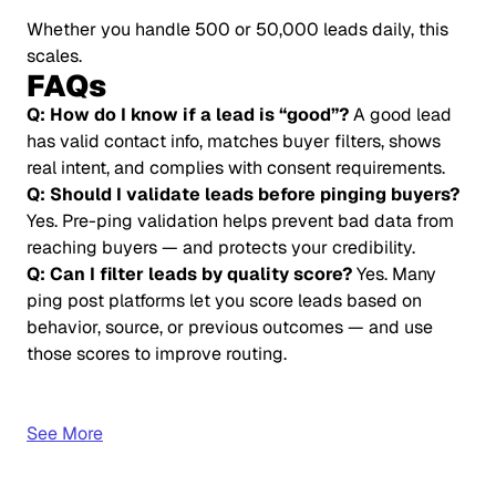
Whether you handle 500 or 50,000 leads daily, this
scales.
FAQs
Q: How do I know if a lead is “good”?
A good lead
has valid contact info, matches buyer filters, shows
real intent, and complies with consent requirements.
Q: Should I validate leads before pinging buyers?
Yes. Pre-ping validation helps prevent bad data from
reaching buyers — and protects your credibility.
Q: Can I filter leads by quality score?
Yes. Many
ping post platforms let you score leads based on
behavior, source, or previous outcomes — and use
those scores to improve routing.
See More