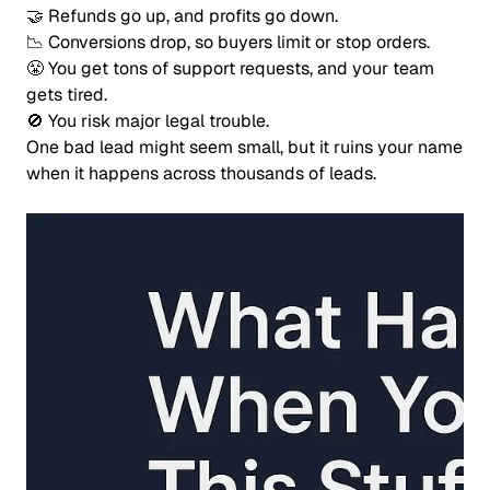
🤝 Refunds go up, and profits go down.
📉 Conversions drop, so buyers limit or stop orders.
😤 You get tons of support requests, and your team
gets tired.
🚫 You risk major legal trouble.
One bad lead might seem small, but it ruins your name
when it happens across thousands of leads.