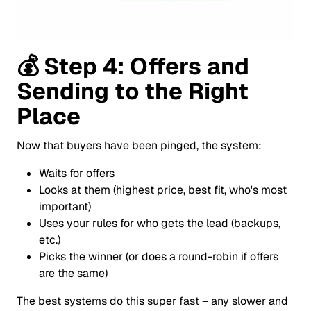
💰
Step 4: Offers and
Sending to the Right
Place
Now that buyers have been pinged, the system:
Waits for offers
Looks at them (highest price, best fit, who's most
important)
Uses your rules for who gets the lead (backups,
etc.)
Picks the winner (or does a round-robin if offers
are the same)
The best systems do this super fast – any slower and