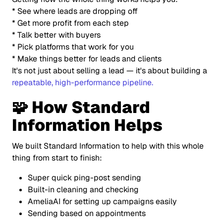
* See where leads are dropping off
* Get more profit from each step
* Talk better with buyers
* Pick platforms that work for you
* Make things better for leads and clients
It's not just about selling a lead — it's about building a
repeatable, high-performance pipeline.
🧩 How Standard
Information Helps
We built Standard Information to help with this whole
thing from start to finish:
Super quick ping-post sending
Built-in cleaning and checking
AmeliaAI for setting up campaigns easily
Sending based on appointments