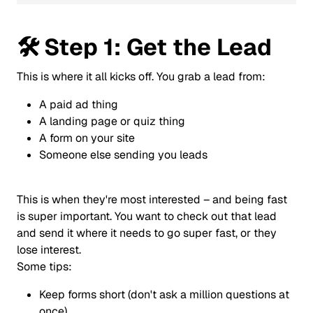
🛠️
Step 1: Get the Lead
This is where it all kicks off. You grab a lead from:
A paid ad thing
A landing page or quiz thing
A form on your site
Someone else sending you leads
This is when they're most interested – and being fast
is super important. You want to check out that lead
and send it where it needs to go super fast, or they
lose interest.
Some tips:
Keep forms short (don't ask a million questions at
once)