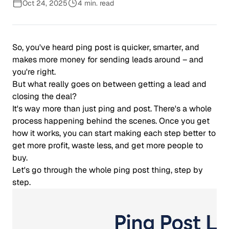
Oct 24, 2025
4 min. read
So, you've heard ping post is quicker, smarter, and
makes more money for sending leads around – and
you're right.
But what really goes on between getting a lead and
closing the deal?
It's way more than just ping and post. There's a whole
process happening behind the scenes. Once you get
how it works, you can start making each step better to
get more profit, waste less, and get more people to
buy.
Let's go through the whole ping post thing, step by
step.