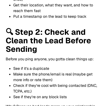
Get their location, what they want, and how to
reach them fast
Put a timestamp on the lead to keep track
🔍
Step 2: Check and
Clean the Lead Before
Sending
Before you ping anyone, you gotta clean things up:
See if it's a duplicate
Make sure the phone/email is real (maybe get
more info or rate them)
Check if they're cool with being contacted (DNC,
TCPA, etc.)
See if they're on any block lists