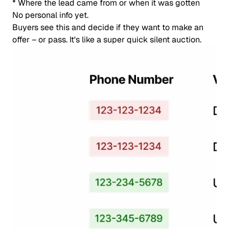
* Where the lead came from or when it was gotten
No personal info yet.
Buyers see this and decide if they want to make an
offer – or pass. It's like a super quick silent auction.