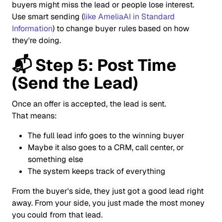
buyers might miss the lead or people lose interest.
Use smart sending (
like AmeliaAI in Standard
Information
) to change buyer rules based on how
they're doing.
📬
Step 5: Post Time
(Send the Lead)
Once an offer is accepted, the lead is sent.
That means:
The full lead info goes to the winning buyer
Maybe it also goes to a CRM, call center, or
something else
The system keeps track of everything
From the buyer's side, they just got a good lead right
away. From your side, you just made the most money
you could from that lead.