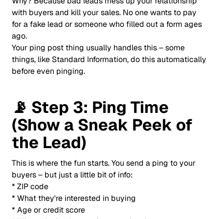
Why? Because bad leads mess up your relationship
with buyers and kill your sales. No one wants to pay
for a fake lead or someone who filled out a form ages
ago.
Your ping post thing usually handles this – some
things, like Standard Information, do this automatically
before even pinging.
📡
Step 3: Ping Time
(Show a Sneak Peek of
the Lead)
This is where the fun starts. You send a ping to your
buyers – but just a little bit of info:
* ZIP code
* What they're interested in buying
* Age or credit score