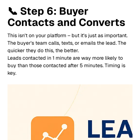
📞
Step 6: Buyer
Contacts and Converts
This isn't on your platform – but it's just as important.
The buyer's team calls, texts, or emails the lead. The
quicker they do this, the better.
Leads contacted in 1 minute are way more likely to
buy than those contacted after 5 minutes. Timing is
key.