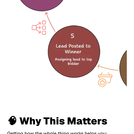
🧠 Why This Matters
Getting how the whole thing works helps you: