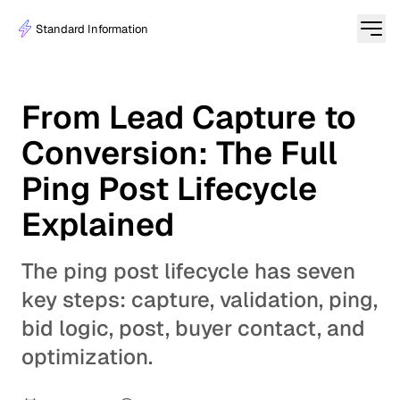
Standard Information
From Lead Capture to
Conversion: The Full
Ping Post Lifecycle
Explained
The ping post lifecycle has seven
key steps: capture, validation, ping,
bid logic, post, buyer contact, and
optimization.