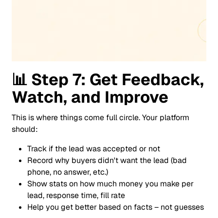
📊
Step 7: Get Feedback,
Watch, and Improve
This is where things come full circle. Your platform
should:
Track if the lead was accepted or not
Record why buyers didn't want the lead (bad
phone, no answer, etc.)
Show stats on how much money you make per
lead, response time, fill rate
Help you get better based on facts – not guesses