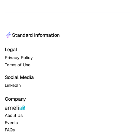
Standard Information
Legal
Privacy Policy
Terms of Use
Social Media
LinkedIn
Company
About Us
Events
FAQs