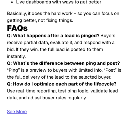
Live dashboards with ways to get better
Basically, it does the hard work – so you can focus on
getting better, not fixing things.
FAQs
Q: What happens after a lead is pinged?
Buyers
receive partial data, evaluate it, and respond with a
bid. If they win, the full lead is posted to them
instantly.
Q: What’s the difference between ping and post?
“Ping” is a preview to buyers with limited info. “Post” is
the full delivery of the lead to the selected buyer.
Q: How do I optimize each part of the lifecycle?
Use real-time reporting, test ping logic, validate lead
data, and adjust buyer rules regularly.
See More