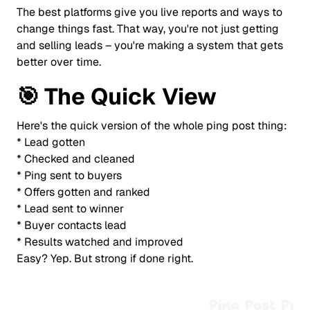
The best platforms give you live reports and ways to
change things fast. That way, you're not just getting
and selling leads – you're making a system that gets
better over time.
🎯
The Quick View
Here's the quick version of the whole ping post thing:
* Lead gotten
* Checked and cleaned
* Ping sent to buyers
* Offers gotten and ranked
* Lead sent to winner
* Buyer contacts lead
* Results watched and improved
Easy? Yep. But strong if done right.