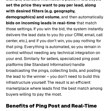
set the price they want to pay per lead, along
with desired filters (e.g. geography,
demographics) and volume
, and then automatically
bids on incoming leads in real-time
that match
those settings. If you win the bid, the system instantly
delivers the lead data to you (to your CRM, email, call
center, etc.), and if you don’t win, you pay nothing for
that ping. Everything is automated, so you remain in
control without needing any technical integration on
your end. Similarly for sellers, specialized ping post
platforms (like Standard Information) handle
broadcasting the pings, collecting bids, and posting
the lead to the winner – you don’t need to build this
infrastructure yourself. The result is an efficient
marketplace where leads find the best match among
buyers willing to pay the most.
Benefits of Ping Post and Real-Time