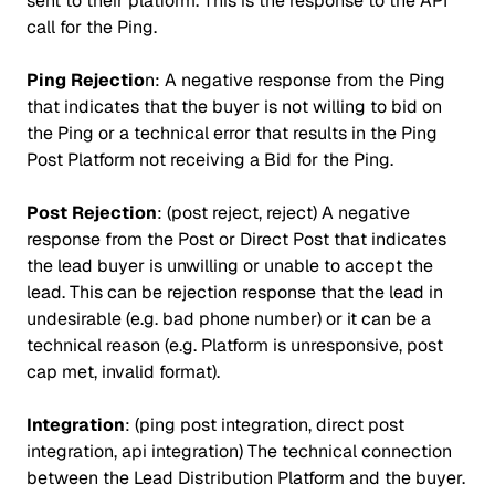
sent to their platform. This is the response to the API
call for the Ping.
Ping Rejectio
n: A negative response from the Ping
that indicates that the buyer is not willing to bid on
the Ping or a technical error that results in the Ping
Post Platform not receiving a Bid for the Ping.
Post Rejection
: (post reject, reject) A negative
response from the Post or Direct Post that indicates
the lead buyer is unwilling or unable to accept the
lead. This can be rejection response that the lead in
undesirable (e.g. bad phone number) or it can be a
technical reason (e.g. Platform is unresponsive, post
cap met, invalid format).
Integration
: (ping post integration, direct post
integration, api integration) The technical connection
between the Lead Distribution Platform and the buyer.