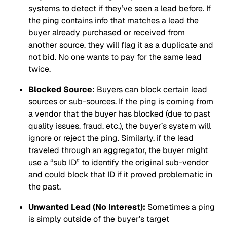
systems to detect if they’ve seen a lead before. If
the ping contains info that matches a lead the
buyer already purchased or received from
another source, they will flag it as a duplicate and
not bid. No one wants to pay for the same lead
twice.
Blocked Source:
Buyers can block certain lead
sources or sub-sources. If the ping is coming from
a vendor that the buyer has blocked (due to past
quality issues, fraud, etc.), the buyer’s system will
ignore or reject the ping. Similarly, if the lead
traveled through an aggregator, the buyer might
use a “sub ID” to identify the original sub-vendor
and could block that ID if it proved problematic in
the past.
Unwanted Lead (No Interest):
Sometimes a ping
is simply outside of the buyer’s target