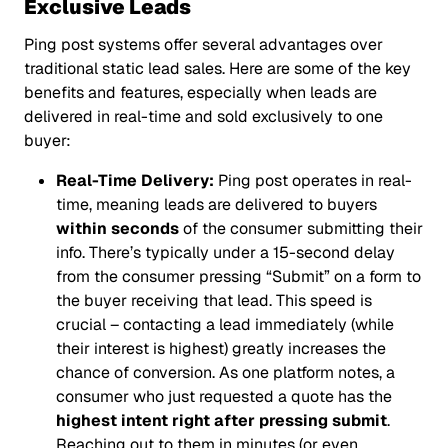
Exclusive Leads
Ping post systems offer several advantages over
traditional static lead sales. Here are some of the key
benefits and features, especially when leads are
delivered in real-time and sold exclusively to one
buyer:
Real-Time Delivery:
Ping post operates in real-
time, meaning leads are delivered to buyers
within seconds
of the consumer submitting their
info. There’s typically under a 15-second delay
from the consumer pressing “Submit” on a form to
the buyer receiving that lead. This speed is
crucial – contacting a lead immediately (while
their interest is highest) greatly increases the
chance of conversion. As one platform notes, a
consumer who just requested a quote has the
highest intent right after pressing submit
.
Reaching out to them in minutes (or even