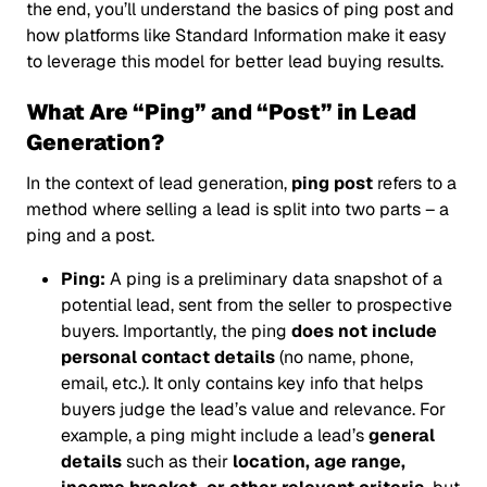
the end, you’ll understand the basics of ping post and
how platforms like Standard Information make it easy
to leverage this model for better lead buying results.
What Are “Ping” and “Post” in Lead
Generation?
In the context of lead generation,
ping post
refers to a
method where selling a lead is split into two parts – a
ping
and a
post
.
Ping:
A ping is a preliminary data snapshot of a
potential lead, sent from the seller to prospective
buyers. Importantly, the ping
does not include
personal contact details
(no name, phone,
email, etc.). It only contains key info that helps
buyers judge the lead’s value and relevance. For
example, a ping might include a lead’s
general
details
such as their
location, age range,