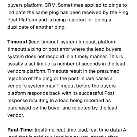
buyers platform, CRM. Sometimes applied to pings to
indicate the same ping has been received by the Ping
Post Platform and is being rejected for being a
duplicate of another ping.
Timeout
(lead timeout, system timeout, platform
timeout) a ping or post error where the lead buyers
system does not respond in a timely manner. This is
usually a set limit of a number of seconds in the lead
vendors platform. Timeouts result in the presumed
rejection of the ping or the post. In rare cases a
vendor’s system may Timeout before the buyers
platform responds back with its successful Post
response resulting in a lead being recorded as
purchased by the buyer and rejected by the lead
vendor.
Real-Time
: (realtime, real time lead, real time data) A