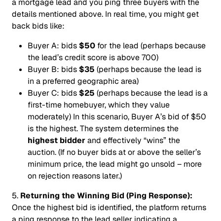
a mortgage lead and you ping three buyers with the
details mentioned above. In real time, you might get
back bids like:
Buyer A:
bids
$50
for the lead (perhaps because
the lead’s credit score is above 700)
Buyer B:
bids
$35
(perhaps because the lead is
in a preferred geographic area)
Buyer C:
bids
$25
(perhaps because the lead is a
first-time homebuyer, which they value
moderately) In this scenario, Buyer A’s bid of $50
is the highest. The system determines the
highest bidder
and effectively “wins” the
auction. (If no buyer bids at or above the seller’s
minimum price, the lead might go unsold – more
on rejection reasons later.)
5.
Returning the Winning Bid (Ping Response):
Once the highest bid is identified, the platform returns
a ping response to the lead seller indicating a