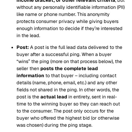
income bracket, or other relevant criteria
, but
without
any personally identifiable information (PII)
like name or phone number. This anonymity
protects consumer privacy while giving buyers
enough information to decide if they’re interested
in the lead.
Post:
A post is the full lead data delivered to the
buyer after a successful ping. When a buyer
“wins” the ping (more on that process below), the
seller then
posts the complete lead
information
to that buyer – including contact
details (name, phone, email, etc.) and any other
fields not shared in the ping. In other words, the
post is the
actual lead
in entirety, sent in real-
time to the winning buyer so they can reach out
to the consumer. The post only occurs for the
buyer who offered the highest bid (or otherwise
was chosen) during the ping stage.