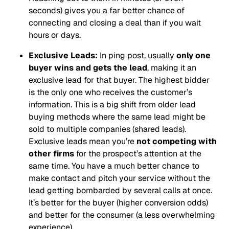
seconds) gives you a far better chance of
connecting and closing a deal than if you wait
hours or days.
Exclusive Leads:
In ping post, usually
only one
buyer wins and gets the lead
, making it an
exclusive lead for that buyer. The highest bidder
is the only one who receives the customer’s
information. This is a big shift from older lead
buying methods where the same lead might be
sold to multiple companies (shared leads).
Exclusive leads mean you’re
not competing with
other firms
for the prospect’s attention at the
same time. You have a much better chance to
make contact and pitch your service without the
lead getting bombarded by several calls at once.
It’s better for the buyer (higher conversion odds)
and better for the consumer (a less overwhelming
experience).