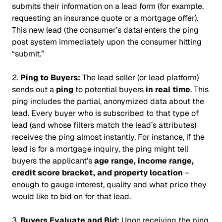
submits their information on a lead form (for example,
requesting an insurance quote or a mortgage offer).
This new lead (the consumer’s data) enters the ping
post system
immediately
upon the consumer hitting
“submit.”
2.
Ping to Buyers:
The lead seller (or lead platform)
sends out a
ping
to potential buyers
in real time
. This
ping includes the partial, anonymized data about the
lead. Every buyer who is subscribed to that type of
lead (and whose filters match the lead’s attributes)
receives the ping almost instantly. For instance, if the
lead is for a mortgage inquiry, the ping might tell
buyers the applicant’s
age range, income range,
credit score bracket, and property location
–
enough to gauge interest, quality and what price they
would like to bid on for that lead.
3.
Buyers Evaluate and Bid:
Upon receiving the ping,