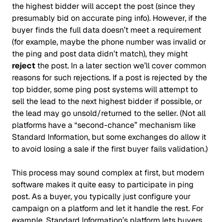
the highest bidder will accept the post (since they
presumably bid on accurate ping info). However, if the
buyer finds the full data doesn’t meet a requirement
(for example, maybe the phone number was invalid or
the ping and post data didn’t match), they might
reject
the post. In a later section we’ll cover common
reasons for such rejections. If a post is rejected by the
top bidder, some ping post systems will attempt to
sell the lead to the next highest bidder if possible, or
the lead may go unsold/returned to the seller. (Not all
platforms have a “second-chance” mechanism like
Standard Information, but some exchanges do allow it
to avoid losing a sale if the first buyer fails validation.)
This process may sound complex at first, but modern
software makes it quite easy to participate in ping
post. As a buyer, you typically just configure your
campaign on a platform and let it handle the rest. For
example, Standard Information’s platform lets buyers