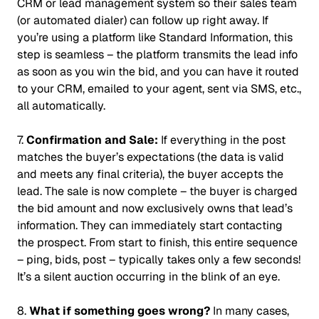
CRM or lead management system so their sales team
(or automated dialer) can follow up right away. If
you’re using a platform like Standard Information, this
step is seamless – the platform transmits the lead info
as soon as you win the bid, and you can have it routed
to your CRM, emailed to your agent, sent via SMS, etc.,
all automatically.
7.
Confirmation and Sale:
If everything in the post
matches the buyer’s expectations (the data is valid
and meets any final criteria), the buyer accepts the
lead. The sale is now complete – the buyer is charged
the bid amount and now exclusively owns that lead’s
information. They can immediately start contacting
the prospect. From start to finish, this entire sequence
– ping, bids, post – typically takes only a few seconds!
It’s a silent auction occurring in the blink of an eye
.
8.
What if something goes wrong?
In many cases,