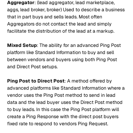
Aggregator
: (lead aggregator, lead marketplace,
aggs, lead broker, broker) Used to describe a business
that in part buys and sells leads. Most often
Aggregators do not contact the lead and simply
facilitate the distribution of the lead at a markup.
Mixed Setup
: The ability for an advanced Ping Post
platform like Standard Information to buy and sell
between vendors and buyers using both Ping Post
and Direct Post setups.
Ping Post to Direct Post
: A method offered by
advanced platforms like Standard Information where a
vendor uses the Ping Post method to send in lead
data and the lead buyer uses the Direct Post method
to buy leads. In this case the Ping Post platform will
create a Ping Response with the direct post buyers
fixed rate to respond to vendors Ping Request.