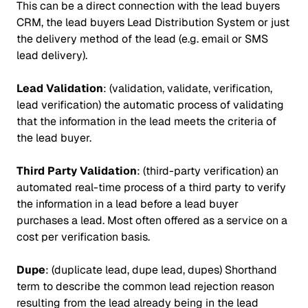
This can be a direct connection with the lead buyers
CRM, the lead buyers Lead Distribution System or just
the delivery method of the lead (e.g. email or SMS
lead delivery).
Lead Validation
: (validation, validate, verification,
lead verification) the automatic process of validating
that the information in the lead meets the criteria of
the lead buyer.
Third Party Validation
: (third-party verification) an
automated real-time process of a third party to verify
the information in a lead before a lead buyer
purchases a lead. Most often offered as a service on a
cost per verification basis.
Dupe
: (duplicate lead, dupe lead, dupes) Shorthand
term to describe the common lead rejection reason
resulting from the lead already being in the lead