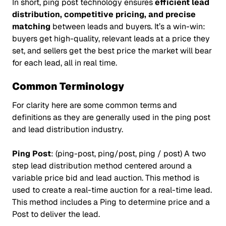
In short, ping post technology ensures
efficient lead
distribution, competitive pricing, and precise
matching
between leads and buyers. It’s a win-win:
buyers get high-quality, relevant leads at a price they
set, and sellers get the best price the market will bear
for each lead, all in real time.
Common Terminology
For clarity here are some common terms and
definitions as they are generally used in the ping post
and lead distribution industry.
Ping Post
: (ping-post, ping/post, ping / post) A two
step lead distribution method centered around a
variable price bid and lead auction. This method is
used to create a real-time auction for a real-time lead.
This method includes a Ping to determine price and a
Post to deliver the lead.