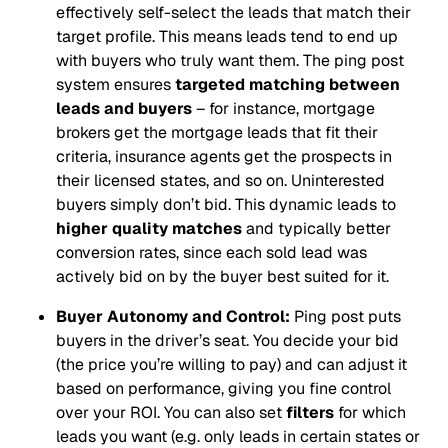
effectively self-select the leads that match their
target profile. This means leads tend to end up
with buyers who truly want them. The ping post
system ensures
targeted matching between
leads and buyers
– for instance, mortgage
brokers get the mortgage leads that fit their
criteria, insurance agents get the prospects in
their licensed states, and so on. Uninterested
buyers simply don’t bid. This dynamic leads to
higher quality matches
and typically better
conversion rates, since each sold lead was
actively bid on by the buyer best suited for it.
Buyer Autonomy and Control:
Ping post puts
buyers in the driver’s seat. You decide your bid
(the price you’re willing to pay) and can adjust it
based on performance, giving you fine control
over your ROI. You can also set
filters
for which
leads you want (e.g. only leads in certain states or