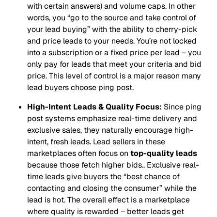
with certain answers) and volume caps. In other
words, you
“go to the source and take control of
your lead buying”
with the ability to cherry-pick
and price leads to your needs. You’re not locked
into a subscription or a fixed price per lead – you
only pay for leads that meet your criteria and bid
price. This level of control is a major reason many
lead buyers choose ping post.
High-Intent Leads & Quality Focus:
Since ping
post systems emphasize real-time delivery and
exclusive sales, they naturally encourage high-
intent, fresh leads. Lead sellers in these
marketplaces often focus on
top-quality leads
because those fetch higher bids.. Exclusive real-
time leads give buyers the
“best chance of
contacting and closing the consumer”
while the
lead is hot. The overall effect is a marketplace
where quality is rewarded – better leads get