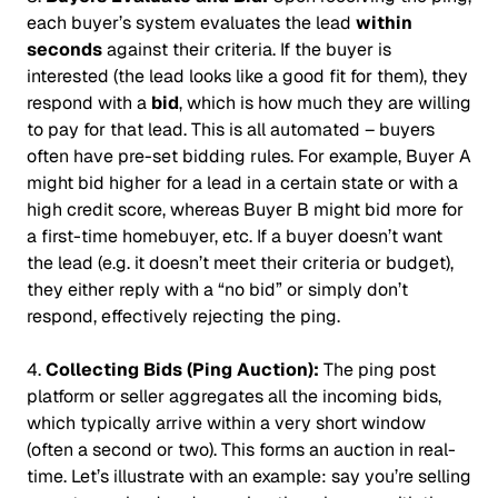
each buyer’s system evaluates the lead
within
seconds
against their criteria. If the buyer is
interested (the lead looks like a good fit for them), they
respond with a
bid
, which is how much they are willing
to pay for that lead. This is all automated – buyers
often have pre-set bidding rules. For example, Buyer A
might bid higher for a lead in a certain state or with a
high credit score, whereas Buyer B might bid more for
a first-time homebuyer, etc. If a buyer doesn’t want
the lead (e.g. it doesn’t meet their criteria or budget),
they either reply with a “no bid” or simply don’t
respond, effectively rejecting the ping.
4.
Collecting Bids (Ping Auction):
The ping post
platform or seller aggregates all the incoming bids,
which typically arrive within a very short window
(often a second or two). This forms an auction in real-
time. Let’s illustrate with an example: say you’re selling