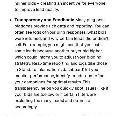
higher bids – creating an incentive for everyone
to improve lead quality.
Transparency and Feedback:
Many ping post
platforms provide rich data and reporting. You can
often see logs of your ping responses, what bids
were returned, and why certain leads did or didn’t
sell. For example, you might see that you lost
some leads because another buyer bid higher,
which could inform you to adjust your bidding
strategy. Real-time reporting and logs (like those
in Standard Information’s dashboard) let you
monitor performance, identify trends, and refine
your campaigns for optimal results. This
transparency helps you quickly spot issues (like if
your bids are too low or if certain filters are
excluding too many leads) and optimize
accordingly.