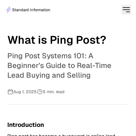
Standard Information
What is Ping Post?
Ping Post Systems 101: A
Beginner’s Guide to Real-Time
Lead Buying and Selling
Aug 1, 2025
5 min. read
Introduction