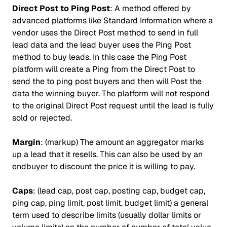
Direct Post to Ping Post
: A method offered by
advanced platforms like Standard Information where a
vendor uses the Direct Post method to send in full
lead data and the lead buyer uses the Ping Post
method to buy leads. In this case the Ping Post
platform will create a Ping from the Direct Post to
send the to ping post buyers and then will Post the
data the winning buyer. The platform will not respond
to the original Direct Post request until the lead is fully
sold or rejected.
Margin
: (markup) The amount an aggregator marks
up a lead that it resells. This can also be used by an
endbuyer to discount the price it is willing to pay.
Caps
: (lead cap, post cap, posting cap, budget cap,
ping cap, ping limit, post limit, budget limit) a general
term used to describe limits (usually dollar limits or