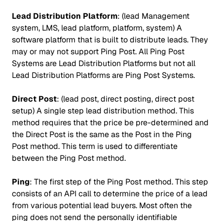
Lead Distribution Platform
: (lead Management
system, LMS, lead platform, platform, system) A
software platform that is built to distribute leads. They
may or may not support Ping Post. All Ping Post
Systems are Lead Distribution Platforms but not all
Lead Distribution Platforms are Ping Post Systems.
Direct Post
: (lead post, direct posting, direct post
setup) A single step lead distribution method. This
method requires that the price be pre-determined and
the Direct Post is the same as the Post in the Ping
Post method. This term is used to differentiate
between the Ping Post method.
Ping
: The first step of the Ping Post method. This step
consists of an API call to determine the price of a lead
from various potential lead buyers. Most often the
ping does not send the personally identifiable