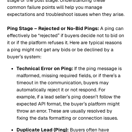
stage or the post stage. Understanding these
common failure points will help you manage
expectations and troubleshoot issues when they arise.
Ping Stage – Rejected or No-Bid Pings:
A ping can
effectively be “rejected” if buyers decide not to bid on
it or if the platform refuses it. Here are typical reasons
a ping might not get any bids or be declined by a
buyer’s system:
Technical Error on Ping:
If the ping message is
malformed, missing required fields, or if there’s a
timeout in the communication, buyers may
automatically reject it or not respond. For
example, if a lead seller’s ping doesn’t follow the
expected API format, the buyer’s platform might
throw an error. These are usually resolved by
fixing the data formatting or connection issues.
Duplicate Lead (Ping):
Buyers often have