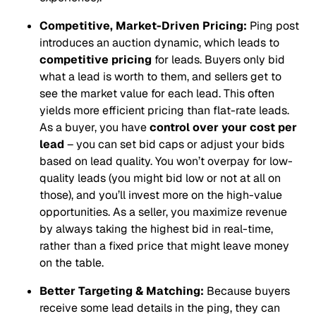
Competitive, Market-Driven Pricing:
Ping post
introduces an auction dynamic, which leads to
competitive pricing
for leads. Buyers only bid
what a lead is worth to them, and sellers get to
see the market value for each lead. This often
yields more efficient pricing than flat-rate leads.
As a buyer, you have
control over your cost per
lead
– you can set bid caps or adjust your bids
based on lead quality. You won’t overpay for low-
quality leads (you might bid low or not at all on
those), and you’ll invest more on the high-value
opportunities. As a seller, you maximize revenue
by always taking the highest bid in real-time,
rather than a fixed price that might leave money
on the table.
Better Targeting & Matching:
Because buyers
receive some lead details in the ping, they can