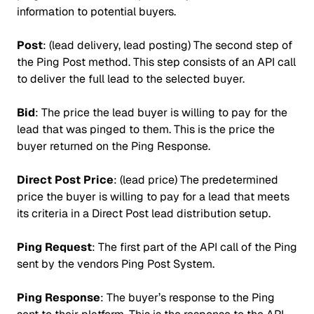
information to potential buyers.
Post
: (lead delivery, lead posting) The second step of
the Ping Post method. This step consists of an API call
to deliver the full lead to the selected buyer.
Bid
: The price the lead buyer is willing to pay for the
lead that was pinged to them. This is the price the
buyer returned on the Ping Response.
Direct Post Price
: (lead price) The predetermined
price the buyer is willing to pay for a lead that meets
its criteria in a Direct Post lead distribution setup.
Ping Request
: The first part of the API call of the Ping
sent by the vendors Ping Post System.
Ping Response
: The buyer’s response to the Ping