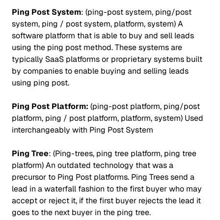
Ping Post System
: (ping-post system, ping/post
system, ping / post system, platform, system) A
software platform that is able to buy and sell leads
using the ping post method. These systems are
typically SaaS platforms or proprietary systems built
by companies to enable buying and selling leads
using ping post.
Ping Post Platform:
(ping-post platform, ping/post
platform, ping / post platform, platform, system) Used
interchangeably with Ping Post System
Ping Tree
: (Ping-trees, ping tree platform, ping tree
platform) An outdated technology that was a
precursor to Ping Post platforms. Ping Trees send a
lead in a waterfall fashion to the first buyer who may
accept or reject it, if the first buyer rejects the lead it
goes to the next buyer in the ping tree.