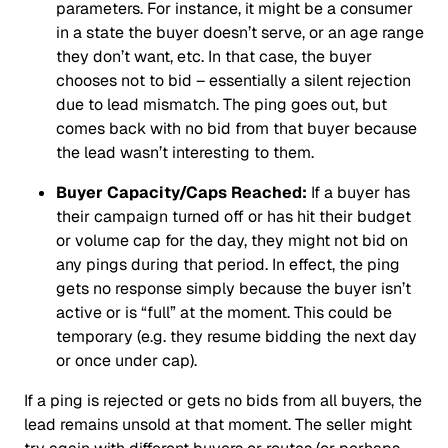
parameters. For instance, it might be a consumer
in a state the buyer doesn’t serve, or an age range
they don’t want, etc. In that case, the buyer
chooses not to bid – essentially a silent rejection
due to lead mismatch. The ping goes out, but
comes back with no bid from that buyer because
the lead wasn’t interesting to them.
Buyer Capacity/Caps Reached:
If a buyer has
their campaign turned off or has hit their budget
or volume cap for the day, they might not bid on
any pings during that period. In effect, the ping
gets no response simply because the buyer isn’t
active or is “full” at the moment. This could be
temporary (e.g. they resume bidding the next day
or once under cap).
If a ping is rejected or gets no bids from all buyers, the
lead remains unsold at that moment. The seller might