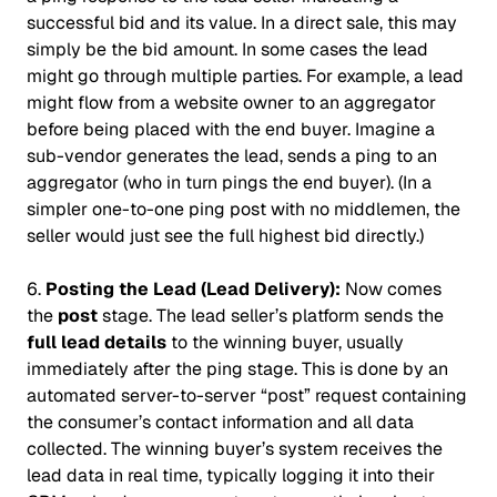
successful bid and its value. In a direct sale, this may
simply be the bid amount. In some cases the lead
might go through multiple parties. For example, a lead
might flow from a website owner to an aggregator
before being placed with the end buyer. Imagine a
sub-vendor generates the lead, sends a ping to an
aggregator (who in turn pings the end buyer). (In a
simpler one-to-one ping post with no middlemen, the
seller would just see the full highest bid directly.)
6.
Posting the Lead (Lead Delivery):
Now comes
the
post
stage. The lead seller’s platform sends the
full lead details
to the winning buyer, usually
immediately after the ping stage. This is done by an
automated server-to-server “post” request containing
the consumer’s contact information and all data
collected. The winning buyer’s system receives the
lead data in real time, typically logging it into their