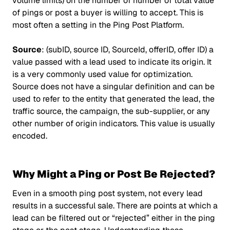
volume limits) on the number of number of total value
of pings or post a buyer is willing to accept. This is
most often a setting in the Ping Post Platform.
Source
: (subID, source ID, SourceId, offerID, offer ID) a
value passed with a lead used to indicate its origin. It
is a very commonly used value for optimization.
Source does not have a singular definition and can be
used to refer to the entity that generated the lead, the
traffic source, the campaign, the sub-supplier, or any
other number of origin indicators. This value is usually
encoded.
Why Might a Ping or Post Be Rejected?
Even in a smooth ping post system, not every lead
results in a successful sale. There are points at which a
lead can be filtered out or “rejected” either in the ping