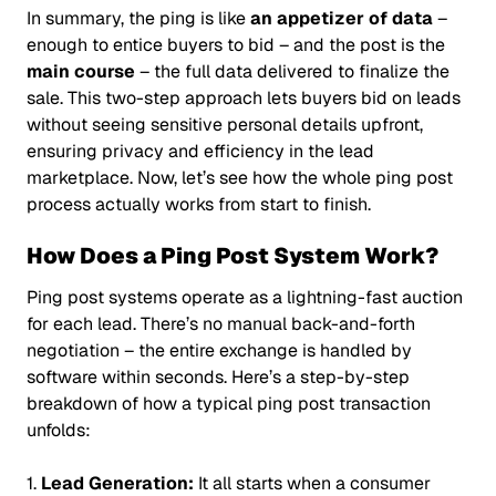
In summary, the ping is like
an appetizer of data
–
enough to entice buyers to bid – and the post is the
main course
– the full data delivered to finalize the
sale. This two-step approach lets buyers bid on leads
without seeing sensitive personal details upfront,
ensuring privacy and efficiency in the lead
marketplace. Now, let’s see how the whole ping post
process actually works from start to finish.
How Does a Ping Post System Work?
Ping post systems operate as a lightning-fast auction
for each lead. There’s no manual back-and-forth
negotiation – the entire exchange is handled by
software within seconds. Here’s a step-by-step
breakdown of how a typical ping post transaction
unfolds:
1.
Lead Generation:
It all starts when a consumer