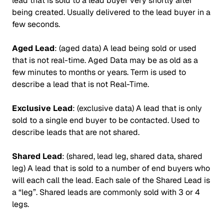
lead that is sold to a lead buyer very shortly after
being created. Usually delivered to the lead buyer in a
few seconds.
Aged Lead
: (aged data) A lead being sold or used
that is not real-time. Aged Data may be as old as a
few minutes to months or years. Term is used to
describe a lead that is not Real-Time.
Exclusive Lead
: (exclusive data) A lead that is only
sold to a single end buyer to be contacted. Used to
describe leads that are not shared.
Shared Lead
: (shared, lead leg, shared data, shared
leg) A lead that is sold to a number of end buyers who
will each call the lead. Each sale of the Shared Lead is
a “leg”. Shared leads are commonly sold with 3 or 4
legs.