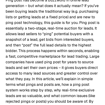
Ping post has become a buzzword in online lead
generation – but what does it actually mean? If you’ve
been buying leads the traditional way (e.g. purchasing
lists or getting leads at a fixed price) and are new to
ping post technology, this guide is for you. Ping post is
essentially a two-stage, real-time auction for leads. It
allows lead sellers to “ping” potential buyers with a
snapshot of a lead, get bids from interested buyers,
and then “post” the full lead details to the highest
bidder. This process happens within seconds, enabling
a fast, competitive marketplace for lead trading. Large
companies have used ping post for years to source
leads and set their own prices – it gives buyers direct
access to many lead sources and greater control over
what they pay. In this article, we’ll explain in simple
terms what pings and posts are, how a ping post
system works step by step, why real-time exclusive
leads are so valuable, and what common issues (like
rejected pings or posts) you should be aware of. By